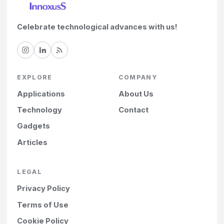
Celebrate technological advances with us!
EXPLORE
COMPANY
Applications
About Us
Technology
Contact
Gadgets
Articles
LEGAL
Privacy Policy
Terms of Use
Cookie Policy