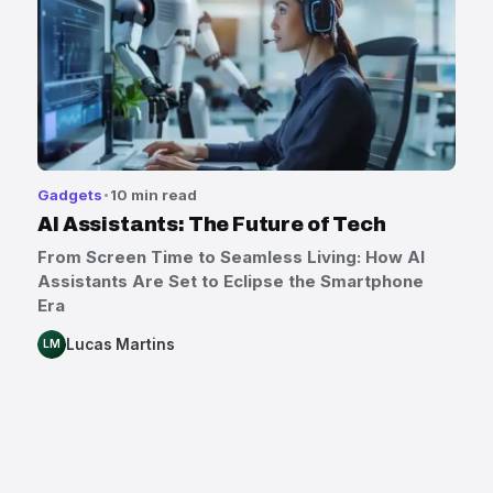
Gadgets
10 min read
AI Assistants: The Future of Tech
From Screen Time to Seamless Living: How AI
Assistants Are Set to Eclipse the Smartphone
Era
Lucas Martins
LM