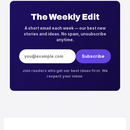
The Weekly Edit
A short email each week — our best new
stories and ideas. No spam, unsubscribe
anytime.
Email address
Subscribe
Join readers who get our best ideas first. We
respect your inbox.