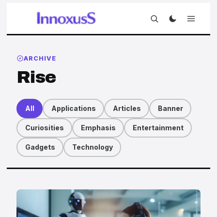
ARCHIVE
Rise
All
Applications
Articles
Banner
Curiosities
Emphasis
Entertainment
Gadgets
Technology
Articles