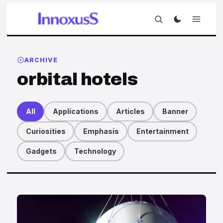
ARCHIVE
orbital hotels
All
Applications
Articles
Banner
Curiosities
Emphasis
Entertainment
Gadgets
Technology
Articles