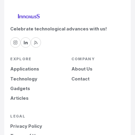
Celebrate technological advances with us!
EXPLORE
COMPANY
Applications
About Us
Technology
Contact
Gadgets
Articles
LEGAL
Privacy Policy