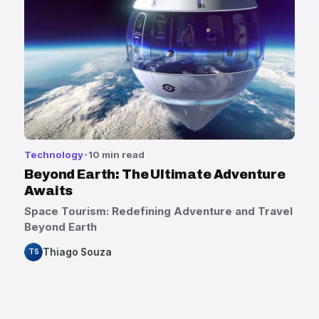
Technology
10 min read
Beyond Earth: The Ultimate Adventure
Awaits
Space Tourism: Redefining Adventure and Travel
Beyond Earth
Thiago Souza
TS