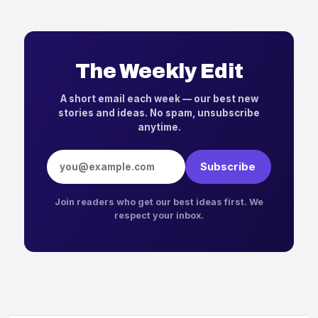
The Weekly Edit
A short email each week — our best new
stories and ideas. No spam, unsubscribe
anytime.
Email address
Subscribe
Join readers who get our best ideas first. We
respect your inbox.