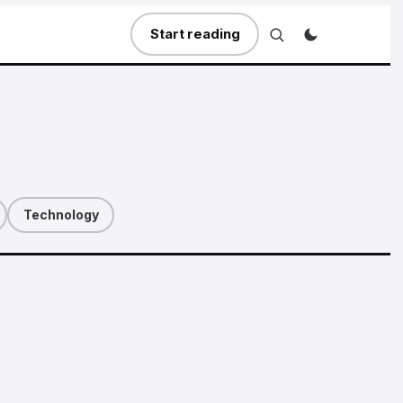
Start reading
Technology