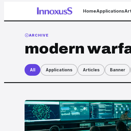
Home
Applications
Art
ARCHIVE
modern warf
All
Applications
Articles
Banner
Articles