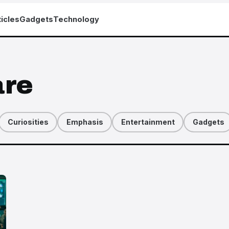
icles
Gadgets
Technology
are
Curiosities
Emphasis
Entertainment
Gadgets