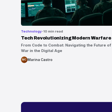
Technology
10 min read
Tech Revolutionizing Modern Warfare
From Code to Combat: Navigating the Future of
War in the Digital Age
Marina Castro
MC