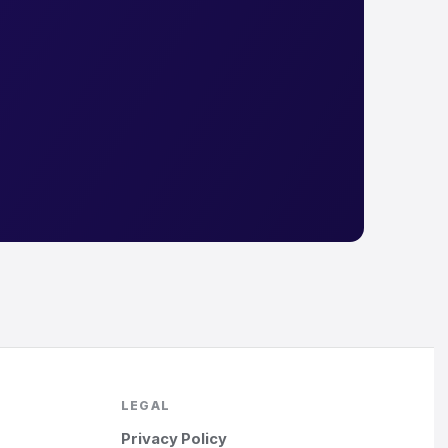
LEGAL
Privacy Policy