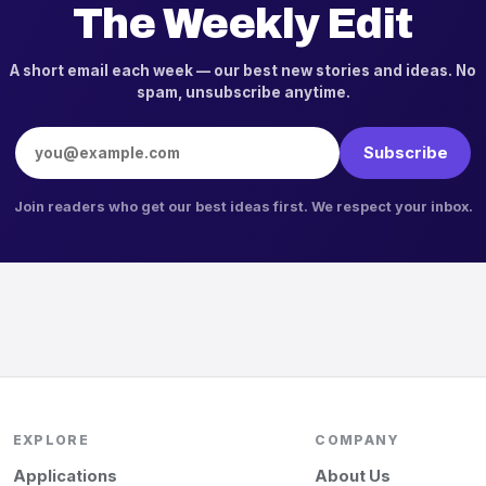
The Weekly Edit
A short email each week — our best new stories and ideas. No
spam, unsubscribe anytime.
Email address
Subscribe
Join readers who get our best ideas first. We respect your inbox.
EXPLORE
COMPANY
Applications
About Us