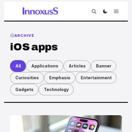
ARCHIVE
iOS apps
All
Applications
Articles
Banner
Curiosities
Emphasis
Entertainment
Gadgets
Technology
Articles