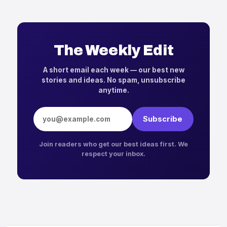
The Weekly Edit
A short email each week — our best new
stories and ideas. No spam, unsubscribe
anytime.
Email address
Subscribe
Join readers who get our best ideas first. We
respect your inbox.