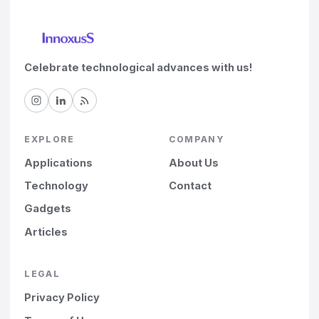
Celebrate technological advances with us!
EXPLORE
COMPANY
Applications
About Us
Technology
Contact
Gadgets
Articles
LEGAL
Privacy Policy