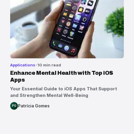
Applications
10 min read
Enhance Mental Health with Top iOS
Apps
Your Essential Guide to iOS Apps That Support
and Strengthen Mental Well-Being
Patrícia Gomes
PG