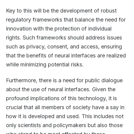
Key to this will be the development of robust
regulatory frameworks that balance the need for
innovation with the protection of individual
rights. Such frameworks should address issues
such as privacy, consent, and access, ensuring
that the benefits of neural interfaces are realized
while minimizing potential risks.
Furthermore, there is a need for public dialogue
about the use of neural interfaces. Given the
profound implications of this technology, it is
crucial that all members of society have a say in
how it is developed and used. This includes not
only scientists and policymakers but also those