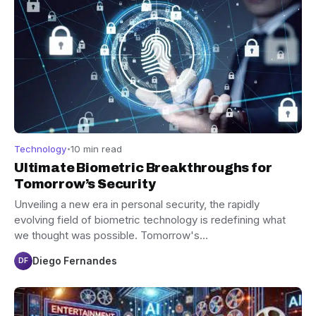
Technology
10 min read
Ultimate Biometric Breakthroughs for
Tomorrow’s Security
Unveiling a new era in personal security, the rapidly
evolving field of biometric technology is redefining what
we thought was possible. Tomorrow's…
Diego Fernandes
DF