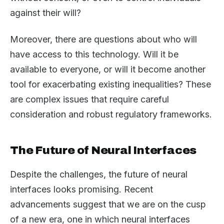
against their will?
Moreover, there are questions about who will
have access to this technology. Will it be
available to everyone, or will it become another
tool for exacerbating existing inequalities? These
are complex issues that require careful
consideration and robust regulatory frameworks.
The Future of Neural Interfaces
Despite the challenges, the future of neural
interfaces looks promising. Recent
advancements suggest that we are on the cusp
of a new era, one in which neural interfaces