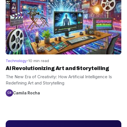
Technology
10 min read
AI Revolutionizing Art and Storytelling
The New Era of Creativity: How Artificial Intelligence Is
Redefining Art and Storytelling
Camila Rocha
CR