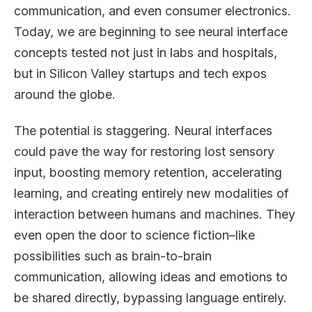
communication, and even consumer electronics.
Today, we are beginning to see neural interface
concepts tested not just in labs and hospitals,
but in Silicon Valley startups and tech expos
around the globe.
The potential is staggering. Neural interfaces
could pave the way for restoring lost sensory
input, boosting memory retention, accelerating
learning, and creating entirely new modalities of
interaction between humans and machines. They
even open the door to science fiction–like
possibilities such as brain-to-brain
communication, allowing ideas and emotions to
be shared directly, bypassing language entirely.