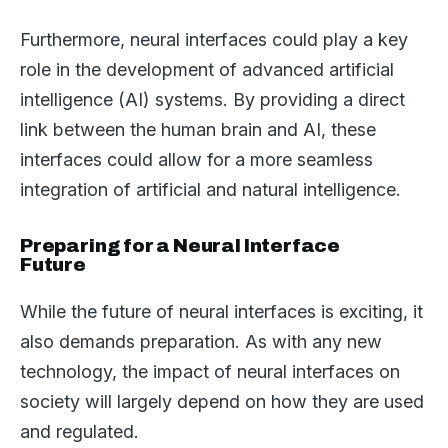
Furthermore, neural interfaces could play a key
role in the development of advanced artificial
intelligence (AI) systems. By providing a direct
link between the human brain and AI, these
interfaces could allow for a more seamless
integration of artificial and natural intelligence.
Preparing for a Neural Interface
Future
While the future of neural interfaces is exciting, it
also demands preparation. As with any new
technology, the impact of neural interfaces on
society will largely depend on how they are used
and regulated.