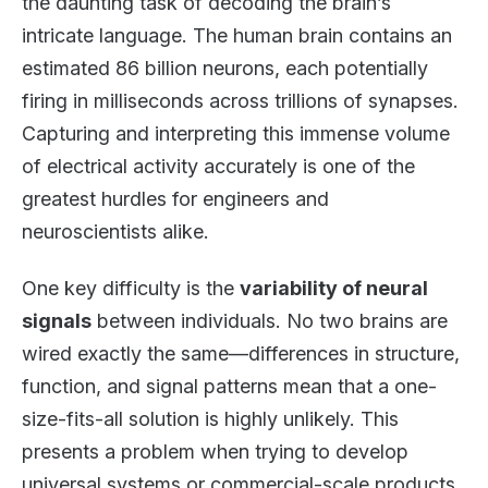
the daunting task of decoding the brain’s
intricate language. The human brain contains an
estimated 86 billion neurons, each potentially
firing in milliseconds across trillions of synapses.
Capturing and interpreting this immense volume
of electrical activity accurately is one of the
greatest hurdles for engineers and
neuroscientists alike.
One key difficulty is the
variability of neural
signals
between individuals. No two brains are
wired exactly the same—differences in structure,
function, and signal patterns mean that a one-
size-fits-all solution is highly unlikely. This
presents a problem when trying to develop
universal systems or commercial-scale products