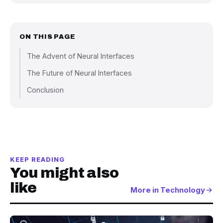
ON THIS PAGE
The Advent of Neural Interfaces
The Future of Neural Interfaces
Conclusion
KEEP READING
You might also
like
More in Technology