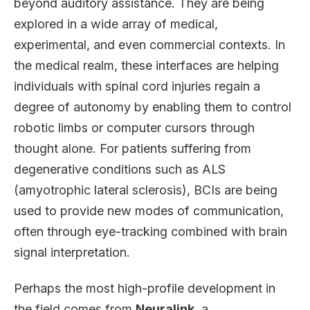
beyond auditory assistance. They are being
explored in a wide array of medical,
experimental, and even commercial contexts. In
the medical realm, these interfaces are helping
individuals with spinal cord injuries regain a
degree of autonomy by enabling them to control
robotic limbs or computer cursors through
thought alone. For patients suffering from
degenerative conditions such as ALS
(amyotrophic lateral sclerosis), BCIs are being
used to provide new modes of communication,
often through eye-tracking combined with brain
signal interpretation.
Perhaps the most high-profile development in
the field comes from
Neuralink
, a