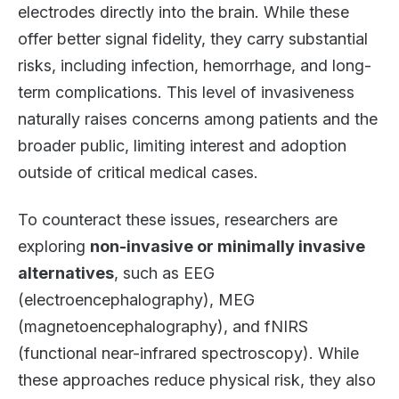
electrodes directly into the brain. While these
offer better signal fidelity, they carry substantial
risks, including infection, hemorrhage, and long-
term complications. This level of invasiveness
naturally raises concerns among patients and the
broader public, limiting interest and adoption
outside of critical medical cases.
To counteract these issues, researchers are
exploring
non-invasive or minimally invasive
alternatives
, such as EEG
(electroencephalography), MEG
(magnetoencephalography), and fNIRS
(functional near-infrared spectroscopy). While
these approaches reduce physical risk, they also