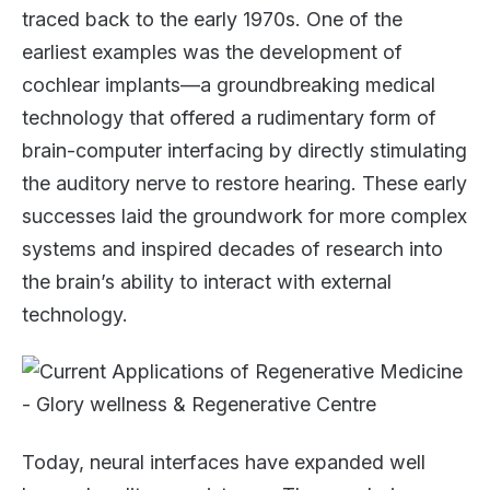
traced back to the early 1970s. One of the
earliest examples was the development of
cochlear implants—a groundbreaking medical
technology that offered a rudimentary form of
brain-computer interfacing by directly stimulating
the auditory nerve to restore hearing. These early
successes laid the groundwork for more complex
systems and inspired decades of research into
the brain’s ability to interact with external
technology.
Today, neural interfaces have expanded well