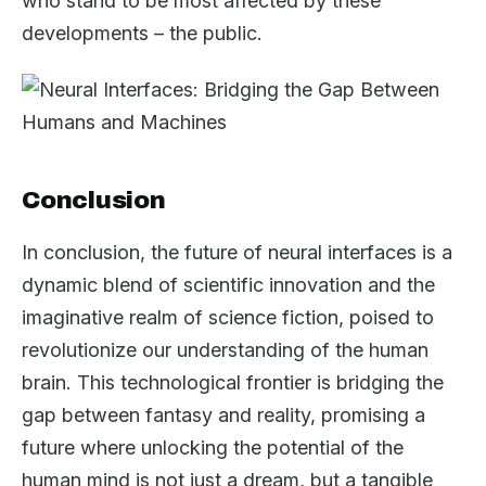
who stand to be most affected by these
developments – the public.
Conclusion
In conclusion, the future of neural interfaces is a
dynamic blend of scientific innovation and the
imaginative realm of science fiction, poised to
revolutionize our understanding of the human
brain. This technological frontier is bridging the
gap between fantasy and reality, promising a
future where unlocking the potential of the
human mind is not just a dream, but a tangible