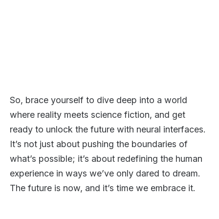
So, brace yourself to dive deep into a world
where reality meets science fiction, and get
ready to unlock the future with neural interfaces.
It’s not just about pushing the boundaries of
what’s possible; it’s about redefining the human
experience in ways we’ve only dared to dream.
The future is now, and it’s time we embrace it.