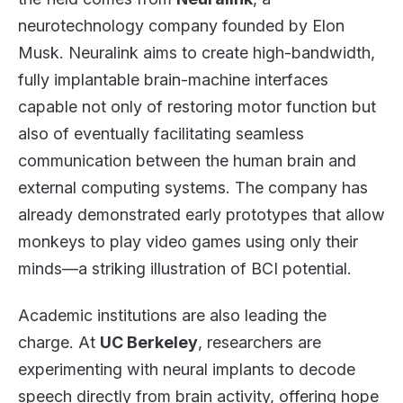
neurotechnology company founded by Elon
Musk. Neuralink aims to create high-bandwidth,
fully implantable brain-machine interfaces
capable not only of restoring motor function but
also of eventually facilitating seamless
communication between the human brain and
external computing systems. The company has
already demonstrated early prototypes that allow
monkeys to play video games using only their
minds—a striking illustration of BCI potential.
Academic institutions are also leading the
charge. At
UC Berkeley
, researchers are
experimenting with neural implants to decode
speech directly from brain activity, offering hope