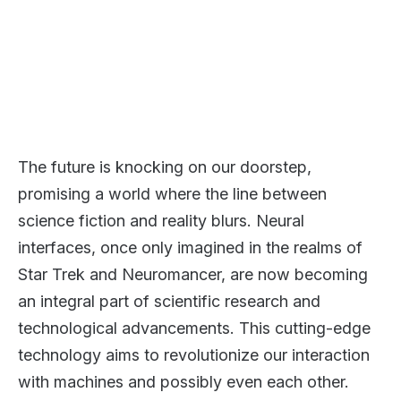
The future is knocking on our doorstep,
promising a world where the line between
science fiction and reality blurs. Neural
interfaces, once only imagined in the realms of
Star Trek and Neuromancer, are now becoming
an integral part of scientific research and
technological advancements. This cutting-edge
technology aims to revolutionize our interaction
with machines and possibly even each other.