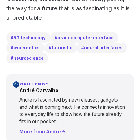
the way for a future that is as fascinating as it is
unpredictable.
#5G technology
#brain-computer interface
#cybernetics
#futuristic
#neural interfaces
#neuroscience
WRITTEN BY
AC
André Carvalho
André is fascinated by new releases, gadgets
and what is coming next. He connects innovation
to everyday life to show how the future already
fits in our pocket.
More from André