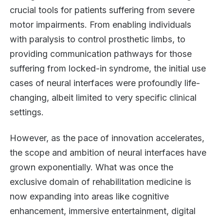
crucial tools for patients suffering from severe
motor impairments. From enabling individuals
with paralysis to control prosthetic limbs, to
providing communication pathways for those
suffering from locked-in syndrome, the initial use
cases of neural interfaces were profoundly life-
changing, albeit limited to very specific clinical
settings.
However, as the pace of innovation accelerates,
the scope and ambition of neural interfaces have
grown exponentially. What was once the
exclusive domain of rehabilitation medicine is
now expanding into areas like cognitive
enhancement, immersive entertainment, digital