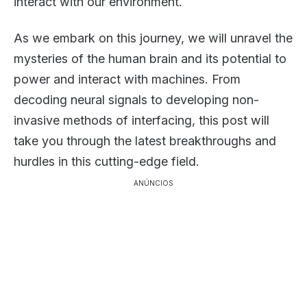
interact with our environment.
As we embark on this journey, we will unravel the
mysteries of the human brain and its potential to
power and interact with machines. From
decoding neural signals to developing non-
invasive methods of interfacing, this post will
take you through the latest breakthroughs and
hurdles in this cutting-edge field.
ANÚNCIOS