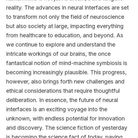
reality. The advances in neural interfaces are set
to transform not only the field of neuroscience
but also society at large, impacting everything
from healthcare to education, and beyond. As
we continue to explore and understand the
intricate workings of our brains, the once
fantastical notion of mind-machine symbiosis is
becoming increasingly plausible. This progress,
however, also brings forth new challenges and
ethical considerations that require thoughtful
deliberation. In essence, the future of neural
interfaces is an exciting voyage into the
unknown, with endless potential for innovation
and discovery. The science fiction of yesterday
is becoming the science fact of today, paving