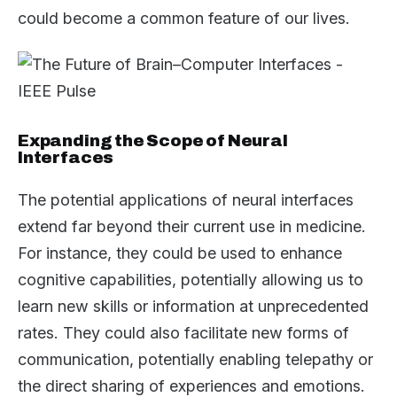
could become a common feature of our lives.
Expanding the Scope of Neural
Interfaces
The potential applications of neural interfaces
extend far beyond their current use in medicine.
For instance, they could be used to enhance
cognitive capabilities, potentially allowing us to
learn new skills or information at unprecedented
rates. They could also facilitate new forms of
communication, potentially enabling telepathy or
the direct sharing of experiences and emotions.