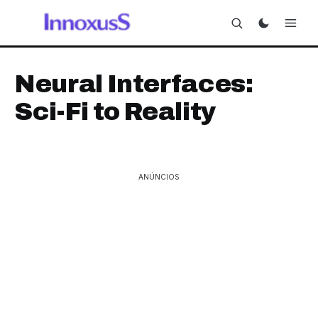
Neural Interfaces:
Sci-Fi to Reality
ANÚNCIOS