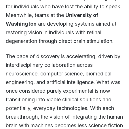
for individuals who have lost the ability to speak.
Meanwhile, teams at the
University of
Washington
are developing systems aimed at
restoring vision in individuals with retinal
degeneration through direct brain stimulation.
The pace of discovery is accelerating, driven by
interdisciplinary collaboration across
neuroscience, computer science, biomedical
engineering, and artificial intelligence. What was
once considered purely experimental is now
transitioning into viable clinical solutions and,
potentially, everyday technologies. With each
breakthrough, the vision of integrating the human
brain with machines becomes less science fiction