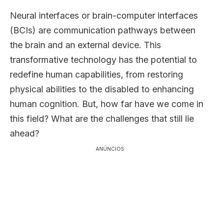
Neural interfaces or brain-computer interfaces
(BCIs) are communication pathways between
the brain and an external device. This
transformative technology has the potential to
redefine human capabilities, from restoring
physical abilities to the disabled to enhancing
human cognition. But, how far have we come in
this field? What are the challenges that still lie
ahead?
ANÚNCIOS