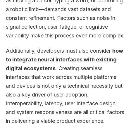
as moving a cursor, typing a word, or controlling
a robotic limb—demands vast datasets and
constant refinement. Factors such as noise in
signal collection, user fatigue, or cognitive
variability make this process even more complex.
Additionally, developers must also consider
how
to integrate neural interfaces with existing
digital ecosystems
. Creating seamless
interfaces that work across multiple platforms
and devices is not only a technical necessity but
also a key driver of user adoption.
Interoperability, latency, user interface design,
and system responsiveness are all critical factors
in delivering a viable product experience.