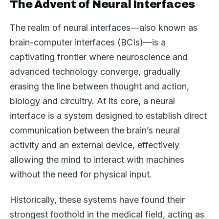
The Advent of Neural Interfaces
The realm of neural interfaces—also known as
brain-computer interfaces (BCIs)—is a
captivating frontier where neuroscience and
advanced technology converge, gradually
erasing the line between thought and action,
biology and circuitry. At its core, a neural
interface is a system designed to establish direct
communication between the brain’s neural
activity and an external device, effectively
allowing the mind to interact with machines
without the need for physical input.
Historically, these systems have found their
strongest foothold in the medical field, acting as