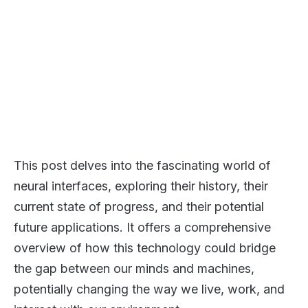
This post delves into the fascinating world of
neural interfaces, exploring their history, their
current state of progress, and their potential
future applications. It offers a comprehensive
overview of how this technology could bridge
the gap between our minds and machines,
potentially changing the way we live, work, and