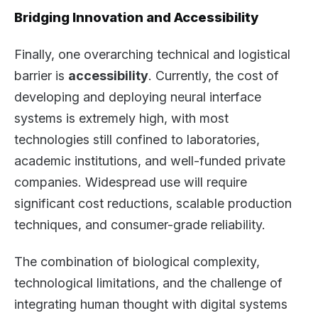
Bridging Innovation and Accessibility
Finally, one overarching technical and logistical
barrier is
accessibility
. Currently, the cost of
developing and deploying neural interface
systems is extremely high, with most
technologies still confined to laboratories,
academic institutions, and well-funded private
companies. Widespread use will require
significant cost reductions, scalable production
techniques, and consumer-grade reliability.
The combination of biological complexity,
technological limitations, and the challenge of
integrating human thought with digital systems