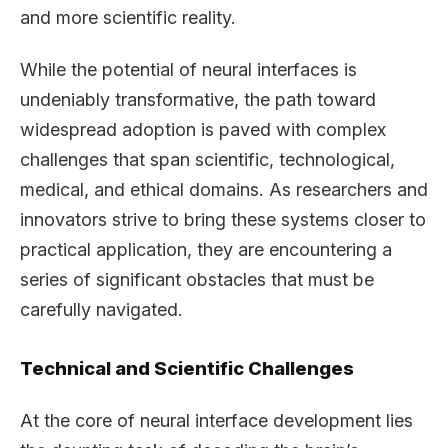
and more scientific reality.
While the potential of neural interfaces is
undeniably transformative, the path toward
widespread adoption is paved with complex
challenges that span scientific, technological,
medical, and ethical domains. As researchers and
innovators strive to bring these systems closer to
practical application, they are encountering a
series of significant obstacles that must be
carefully navigated.
Technical and Scientific Challenges
At the core of neural interface development lies