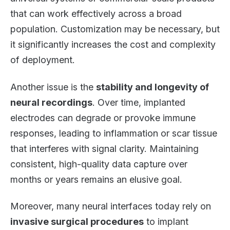
that can work effectively across a broad
population. Customization may be necessary, but
it significantly increases the cost and complexity
of deployment.
Another issue is the
stability and longevity of
neural recordings
. Over time, implanted
electrodes can degrade or provoke immune
responses, leading to inflammation or scar tissue
that interferes with signal clarity. Maintaining
consistent, high-quality data capture over
months or years remains an elusive goal.
Moreover, many neural interfaces today rely on
invasive surgical procedures
to implant