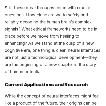
Still, these breakthroughs come with crucial
questions. How close are we to safely and
reliably decoding the human brain’s complex
signals? What ethical frameworks need to be in
place before we move from healing to
enhancing? As we stand at the cusp of a new
cognitive era, one thing is clear: neural interfaces
are not just a technological development—they
are the beginning of a new chapter in the story
of human potential.
Current Applications and Research
While the concept of neural interfaces might feel
like a product of the future, their origins can be