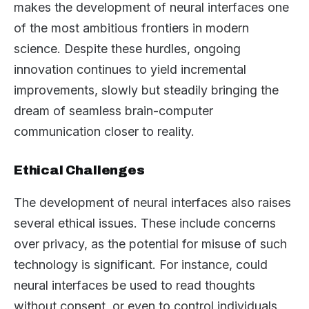
makes the development of neural interfaces one
of the most ambitious frontiers in modern
science. Despite these hurdles, ongoing
innovation continues to yield incremental
improvements, slowly but steadily bringing the
dream of seamless brain-computer
communication closer to reality.
Ethical Challenges
The development of neural interfaces also raises
several ethical issues. These include concerns
over privacy, as the potential for misuse of such
technology is significant. For instance, could
neural interfaces be used to read thoughts
without consent, or even to control individuals