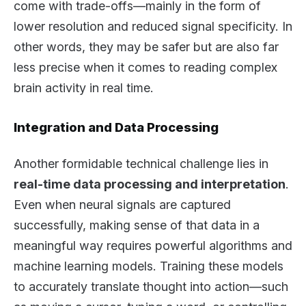
come with trade-offs—mainly in the form of
lower resolution and reduced signal specificity. In
other words, they may be safer but are also far
less precise when it comes to reading complex
brain activity in real time.
Integration and Data Processing
Another formidable technical challenge lies in
real-time data processing and interpretation
.
Even when neural signals are captured
successfully, making sense of that data in a
meaningful way requires powerful algorithms and
machine learning models. Training these models
to accurately translate thought into action—such