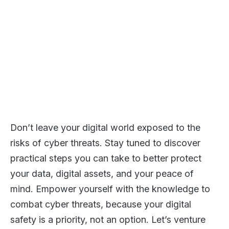
Don’t leave your digital world exposed to the
risks of cyber threats. Stay tuned to discover
practical steps you can take to better protect
your data, digital assets, and your peace of
mind. Empower yourself with the knowledge to
combat cyber threats, because your digital
safety is a priority, not an option. Let’s venture