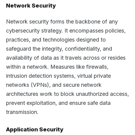
Network Security
Network security forms the backbone of any
cybersecurity strategy. It encompasses policies,
practices, and technologies designed to
safeguard the integrity, confidentiality, and
availability of data as it travels across or resides
within a network. Measures like firewalls,
intrusion detection systems, virtual private
networks (VPNs), and secure network
architectures work to block unauthorized access,
prevent exploitation, and ensure safe data
transmission.
Application Security