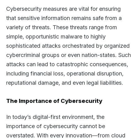
Cybersecurity measures are vital for ensuring
that sensitive information remains safe from a
variety of threats. These threats range from
simple, opportunistic malware to highly
sophisticated attacks orchestrated by organized
cybercriminal groups or even nation-states. Such
attacks can lead to catastrophic consequences,
including financial loss, operational disruption,
reputational damage, and even legal liabilities.
The Importance of Cybersecurity
In today’s digital-first environment, the
importance of cybersecurity cannot be
overstated. With every innovation—from cloud