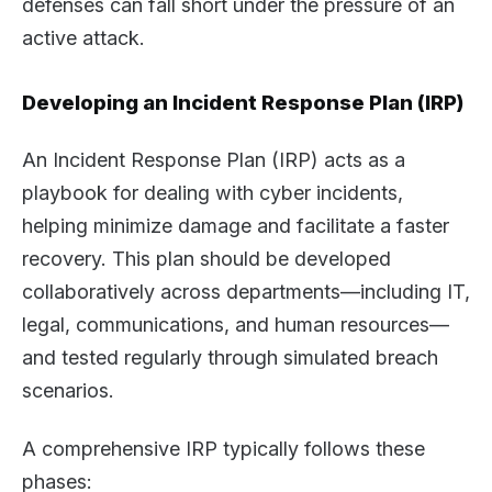
defenses can fall short under the pressure of an
active attack.
Developing an Incident Response Plan (IRP)
An Incident Response Plan (IRP) acts as a
playbook for dealing with cyber incidents,
helping minimize damage and facilitate a faster
recovery. This plan should be developed
collaboratively across departments—including IT,
legal, communications, and human resources—
and tested regularly through simulated breach
scenarios.
A comprehensive IRP typically follows these
phases: