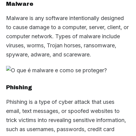
Malware
Malware is any software intentionally designed
to cause damage to a computer, server, client, or
computer network. Types of malware include
viruses, worms, Trojan horses, ransomware,
spyware, adware, and scareware.
Phishing
Phishing is a type of cyber attack that uses
email, text messages, or spoofed websites to
trick victims into revealing sensitive information,
such as usernames, passwords, credit card