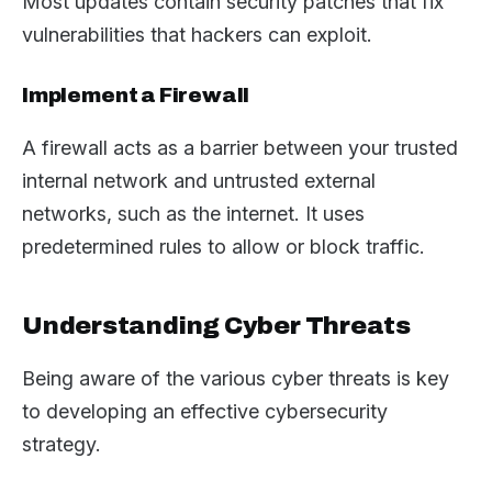
Most updates contain security patches that fix
vulnerabilities that hackers can exploit.
Implement a Firewall
A firewall acts as a barrier between your trusted
internal network and untrusted external
networks, such as the internet. It uses
predetermined rules to allow or block traffic.
Understanding Cyber Threats
Being aware of the various cyber threats is key
to developing an effective cybersecurity
strategy.