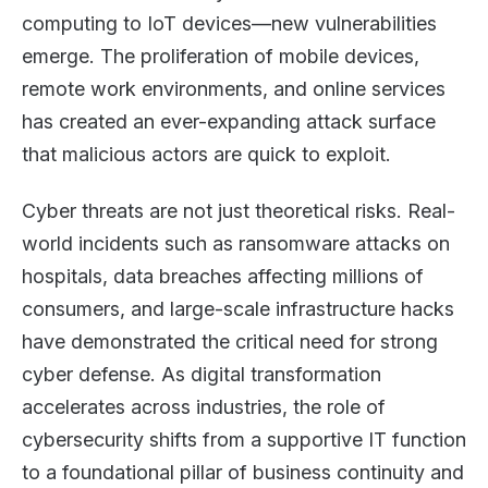
computing to IoT devices—new vulnerabilities
emerge. The proliferation of mobile devices,
remote work environments, and online services
has created an ever-expanding attack surface
that malicious actors are quick to exploit.
Cyber threats are not just theoretical risks. Real-
world incidents such as ransomware attacks on
hospitals, data breaches affecting millions of
consumers, and large-scale infrastructure hacks
have demonstrated the critical need for strong
cyber defense. As digital transformation
accelerates across industries, the role of
cybersecurity shifts from a supportive IT function
to a foundational pillar of business continuity and