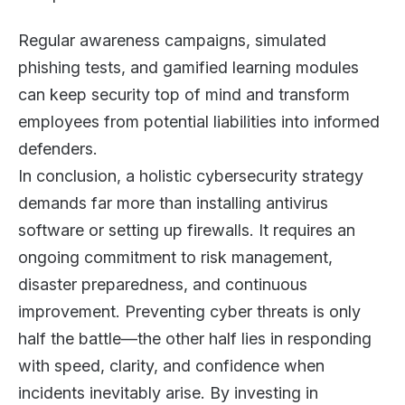
Regular awareness campaigns, simulated
phishing tests, and gamified learning modules
can keep security top of mind and transform
employees from potential liabilities into informed
defenders.
In conclusion, a holistic cybersecurity strategy
demands far more than installing antivirus
software or setting up firewalls. It requires an
ongoing commitment to risk management,
disaster preparedness, and continuous
improvement. Preventing cyber threats is only
half the battle—the other half lies in responding
with speed, clarity, and confidence when
incidents inevitably arise. By investing in