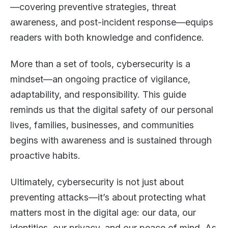
—covering preventive strategies, threat
awareness, and post-incident response—equips
readers with both knowledge and confidence.
More than a set of tools, cybersecurity is a
mindset—an ongoing practice of vigilance,
adaptability, and responsibility. This guide
reminds us that the digital safety of our personal
lives, families, businesses, and communities
begins with awareness and is sustained through
proactive habits.
Ultimately, cybersecurity is not just about
preventing attacks—it’s about protecting what
matters most in the digital age: our data, our
identities, our privacy, and our peace of mind. As