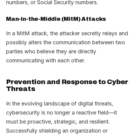
numbers, or Social Security numbers.
Man-in-the-Middle (MitM) Attacks
In a MitM attack, the attacker secretly relays and
possibly alters the communication between two
parties who believe they are directly
communicating with each other.
Prevention and Response to Cyber
Threats
In the evolving landscape of digital threats,
cybersecurity is no longer a reactive field—it
must be proactive, strategic, and resilient.
Successfully shielding an organization or