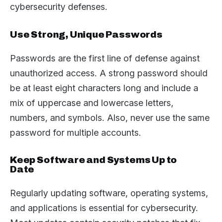
cybersecurity defenses.
Use Strong, Unique Passwords
Passwords are the first line of defense against
unauthorized access. A strong password should
be at least eight characters long and include a
mix of uppercase and lowercase letters,
numbers, and symbols. Also, never use the same
password for multiple accounts.
Keep Software and Systems Up to
Date
Regularly updating software, operating systems,
and applications is essential for cybersecurity.