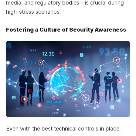
media, and regulatory bodies—is crucial during
high-stress scenarios.
Fostering a Culture of Security Awareness
Even with the best technical controls in place,