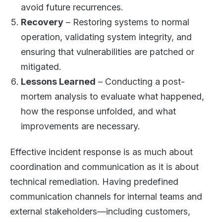
avoid future recurrences.
Recovery
– Restoring systems to normal
operation, validating system integrity, and
ensuring that vulnerabilities are patched or
mitigated.
Lessons Learned
– Conducting a post-
mortem analysis to evaluate what happened,
how the response unfolded, and what
improvements are necessary.
Effective incident response is as much about
coordination and communication as it is about
technical remediation. Having predefined
communication channels for internal teams and
external stakeholders—including customers,