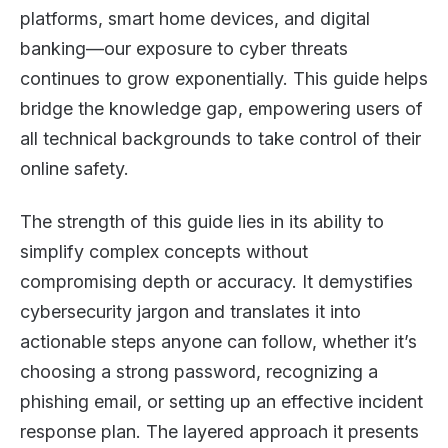
platforms, smart home devices, and digital
banking—our exposure to cyber threats
continues to grow exponentially. This guide helps
bridge the knowledge gap, empowering users of
all technical backgrounds to take control of their
online safety.
The strength of this guide lies in its ability to
simplify complex concepts without
compromising depth or accuracy. It demystifies
cybersecurity jargon and translates it into
actionable steps anyone can follow, whether it’s
choosing a strong password, recognizing a
phishing email, or setting up an effective incident
response plan. The layered approach it presents