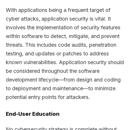
With applications being a frequent target of
cyber attacks, application security is vital. It
involves the implementation of security features
within software to detect, mitigate, and prevent
threats. This includes code audits, penetration
testing, and updates or patches to address
known vulnerabilities. Application security should
be considered throughout the software
development lifecycle—from design and coding
to deployment and maintenance—to minimize
potential entry points for attackers.
End-User Education
No cybersecurity strategy is complete without