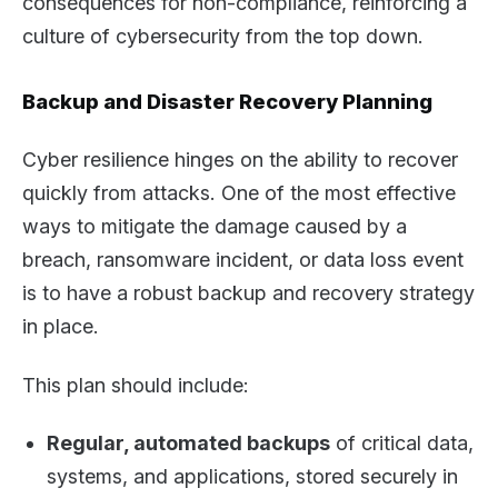
consequences for non-compliance, reinforcing a
culture of cybersecurity from the top down.
Backup and Disaster Recovery Planning
Cyber resilience hinges on the ability to recover
quickly from attacks. One of the most effective
ways to mitigate the damage caused by a
breach, ransomware incident, or data loss event
is to have a robust backup and recovery strategy
in place.
This plan should include:
Regular, automated backups
of critical data,
systems, and applications, stored securely in