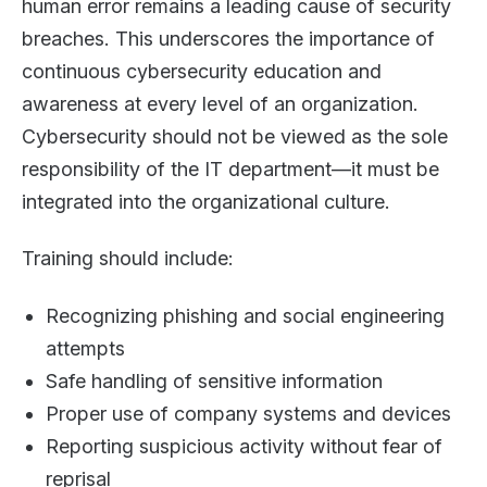
human error remains a leading cause of security
breaches. This underscores the importance of
continuous cybersecurity education and
awareness at every level of an organization.
Cybersecurity should not be viewed as the sole
responsibility of the IT department—it must be
integrated into the organizational culture.
Training should include:
Recognizing phishing and social engineering
attempts
Safe handling of sensitive information
Proper use of company systems and devices
Reporting suspicious activity without fear of
reprisal