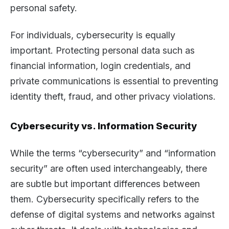
personal safety.
For individuals, cybersecurity is equally
important. Protecting personal data such as
financial information, login credentials, and
private communications is essential to preventing
identity theft, fraud, and other privacy violations.
Cybersecurity vs. Information Security
While the terms “cybersecurity” and “information
security” are often used interchangeably, there
are subtle but important differences between
them. Cybersecurity specifically refers to the
defense of digital systems and networks against