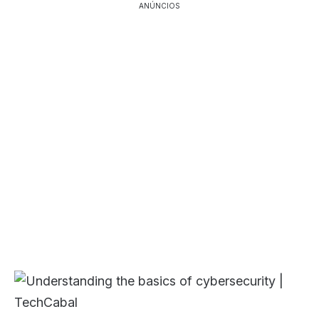
ANÚNCIOS