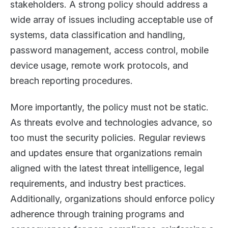
stakeholders. A strong policy should address a
wide array of issues including acceptable use of
systems, data classification and handling,
password management, access control, mobile
device usage, remote work protocols, and
breach reporting procedures.
More importantly, the policy must not be static.
As threats evolve and technologies advance, so
too must the security policies. Regular reviews
and updates ensure that organizations remain
aligned with the latest threat intelligence, legal
requirements, and industry best practices.
Additionally, organizations should enforce policy
adherence through training programs and