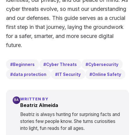
cyber threats evolve, so must our understanding
and our defenses. This guide serves as a crucial
first step in that journey, laying the groundwork
for a safer, smarter, and more secure digital
future.
#Beginners
#Cyber Threats
#Cybersecurity
#data protection
#IT Security
#Online Safety
WRITTEN BY
BA
Beatriz Almeida
Beatriz is always hunting for surprising facts and
stories few people know. She turns curiosities
into light, fun reads for all ages.