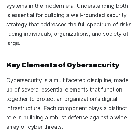
systems in the modern era. Understanding both
is essential for building a well-rounded security
strategy that addresses the full spectrum of risks
facing individuals, organizations, and society at
large.
Key Elements of Cybersecurity
Cybersecurity is a multifaceted discipline, made
up of several essential elements that function
together to protect an organization’s digital
infrastructure. Each component plays a distinct
role in building a robust defense against a wide
array of cyber threats.