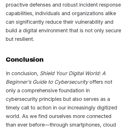
proactive defenses and robust incident response
capabilities, individuals and organizations alike
can significantly reduce their vulnerability and
build a digital environment that is not only secure
but resilient.
Conclusion
In conclusion,
Shield Your Digital World: A
Beginner’s Guide to Cybersecurity
offers not
only a comprehensive foundation in
cybersecurity principles but also serves as a
timely call to action in our increasingly digitized
world. As we find ourselves more connected
than ever before—through smartphones, cloud