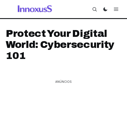
Protect Your Digital
World: Cybersecurity
101
ANÚNCIOS