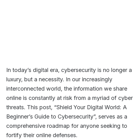
In today’s digital era, cybersecurity is no longer a
luxury, but a necessity. In our increasingly
interconnected world, the information we share
online is constantly at risk from a myriad of cyber
threats. This post, “Shield Your Digital World: A
Beginner’s Guide to Cybersecurity”, serves as a
comprehensive roadmap for anyone seeking to
fortify their online defenses.