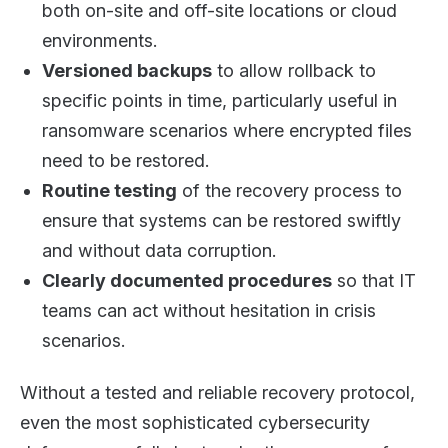
both on-site and off-site locations or cloud
environments.
Versioned backups
to allow rollback to
specific points in time, particularly useful in
ransomware scenarios where encrypted files
need to be restored.
Routine testing
of the recovery process to
ensure that systems can be restored swiftly
and without data corruption.
Clearly documented procedures
so that IT
teams can act without hesitation in crisis
scenarios.
Without a tested and reliable recovery protocol,
even the most sophisticated cybersecurity