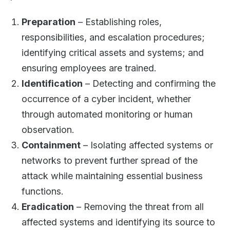
Preparation
– Establishing roles,
responsibilities, and escalation procedures;
identifying critical assets and systems; and
ensuring employees are trained.
Identification
– Detecting and confirming the
occurrence of a cyber incident, whether
through automated monitoring or human
observation.
Containment
– Isolating affected systems or
networks to prevent further spread of the
attack while maintaining essential business
functions.
Eradication
– Removing the threat from all
affected systems and identifying its source to