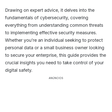
Drawing on expert advice, it delves into the
fundamentals of cybersecurity, covering
everything from understanding common threats
to implementing effective security measures.
Whether you’re an individual seeking to protect
personal data or a small business owner looking
to secure your enterprise, this guide provides the
crucial insights you need to take control of your
digital safety.
ANÚNCIOS