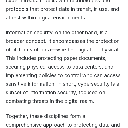
cyber threats. It deals with technologies and
protocols that protect data in transit, in use, and
at rest within digital environments.
Information security, on the other hand, is a
broader concept. It encompasses the protection
of all forms of data—whether digital or physical.
This includes protecting paper documents,
securing physical access to data centers, and
implementing policies to control who can access
sensitive information. In short, cybersecurity is a
subset of information security, focused on
combating threats in the digital realm.
Together, these disciplines form a
comprehensive approach to protecting data and