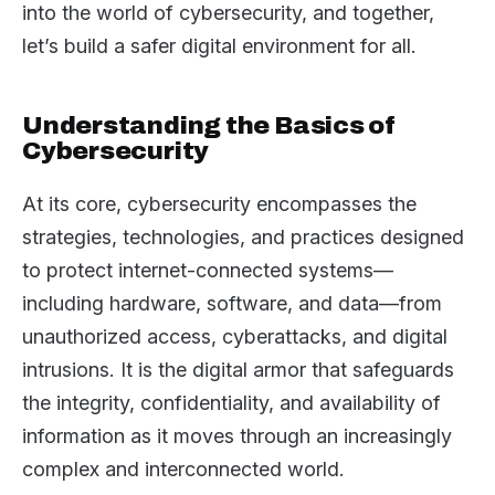
into the world of cybersecurity, and together,
let’s build a safer digital environment for all.
Understanding the Basics of
Cybersecurity
At its core, cybersecurity encompasses the
strategies, technologies, and practices designed
to protect internet-connected systems—
including hardware, software, and data—from
unauthorized access, cyberattacks, and digital
intrusions. It is the digital armor that safeguards
the integrity, confidentiality, and availability of
information as it moves through an increasingly
complex and interconnected world.