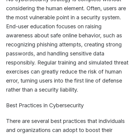
considering the human element. Often, users are
the most vulnerable point in a security system.
End-user education focuses on raising
awareness about safe online behavior, such as
recognizing phishing attempts, creating strong
passwords, and handling sensitive data
responsibly. Regular training and simulated threat
exercises can greatly reduce the risk of human
error, turning users into the first line of defense
rather than a security liability.
Best Practices in Cybersecurity
There are several best practices that individuals
and organizations can adopt to boost their