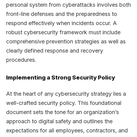
personal system from cyberattacks involves both
front-line defenses and the preparedness to
respond effectively when incidents occur. A
robust cybersecurity framework must include
comprehensive prevention strategies as well as
clearly defined response and recovery
procedures.
Implementing a Strong Security Policy
At the heart of any cybersecurity strategy lies a
well-crafted security policy. This foundational
document sets the tone for an organization’s
approach to digital safety and outlines the
expectations for all employees, contractors, and