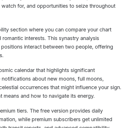
o watch for, and opportunities to seize throughout
ility section where you can compare your chart
al romantic interests. This synastry analysis
 positions interact between two people, offering
s.
smic calendar that highlights significant
ve notifications about new moons, full moons,
celestial occurrences that might influence your sign.
t means and how to navigate its energy.
emium tiers. The free version provides daily
mation, while premium subscribers get unlimited
pth transit reports, and advanced compatibility