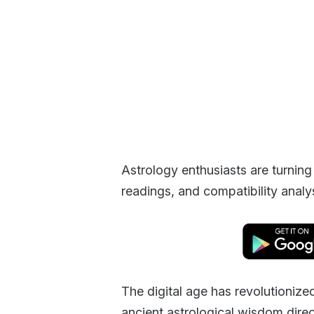
Astrology enthusiasts are turning
readings, and compatibility analysi
The digital age has revolutioniz
ancient astrological wisdom dire