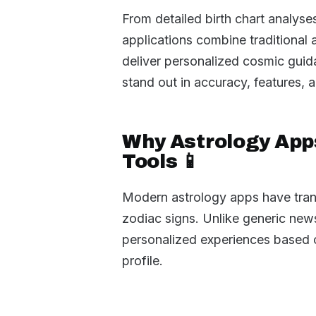
From detailed birth chart analyse
applications combine traditional
deliver personalized cosmic guida
stand out in accuracy, features, 
Why Astrology App
Tools 📱
Modern astrology apps have tran
zodiac signs. Unlike generic new
personalized experiences based on
profile.