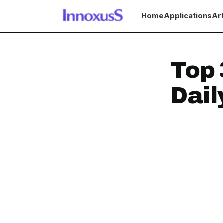
Home
Applications
Art
Top 
Dail