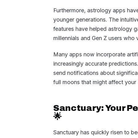
Furthermore, astrology apps have
younger generations. The intuitiv
features have helped astrology g
millennials and Gen Z users who va
Many apps now incorporate artific
increasingly accurate prediction
send notifications about signific
full moons that might affect your 
Sanctuary: Your P
🌟
Sanctuary has quickly risen to b