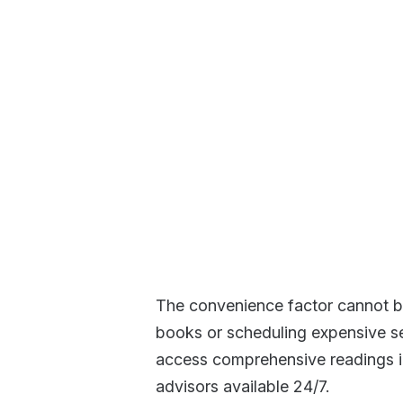
The convenience factor cannot be
books or scheduling expensive se
access comprehensive readings i
advisors available 24/7.