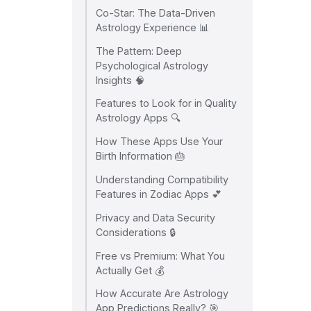
Co-Star: The Data-Driven
Astrology Experience 📊
The Pattern: Deep
Psychological Astrology
Insights 🧠
Features to Look for in Quality
Astrology Apps 🔍
How These Apps Use Your
Birth Information 🎂
Understanding Compatibility
Features in Zodiac Apps 💕
Privacy and Data Security
Considerations 🔒
Free vs Premium: What You
Actually Get 💰
How Accurate Are Astrology
App Predictions Really? 🎯