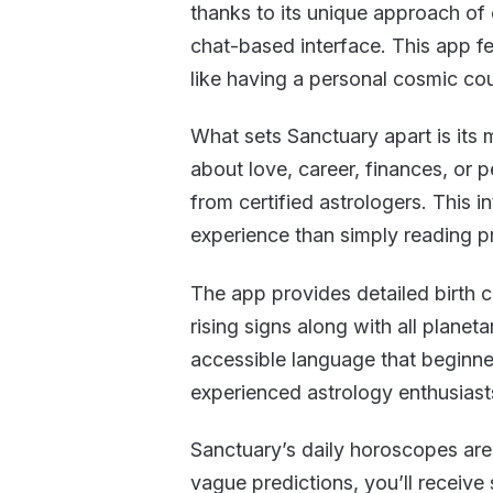
thanks to its unique approach of 
chat-based interface. This app fe
like having a personal cosmic cou
What sets Sanctuary apart is its
about love, career, finances, or
from certified astrologers. This 
experience than simply reading p
The app provides detailed birth 
rising signs along with all planet
accessible language that beginner
experienced astrology enthusiast
Sanctuary’s daily horoscopes are
vague predictions, you’ll receive