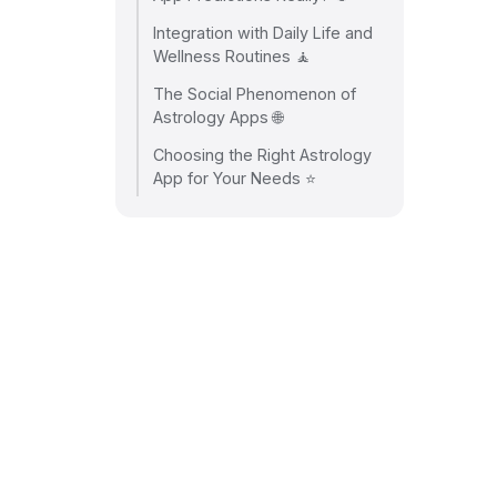
Integration with Daily Life and
Wellness Routines 🧘
The Social Phenomenon of
Astrology Apps 🌐
Choosing the Right Astrology
App for Your Needs ⭐