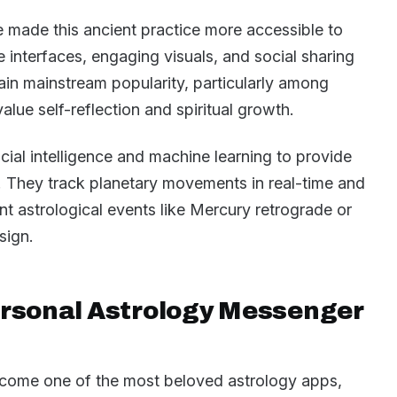
 made this ancient practice more accessible to
e interfaces, engaging visuals, and social sharing
ain mainstream popularity, particularly among
lue self-reflection and spiritual growth.
ial intelligence and machine learning to provide
s. They track planetary movements in real-time and
ant astrological events like Mercury retrograde or
sign.
ersonal Astrology Messenger
ecome one of the most beloved astrology apps,