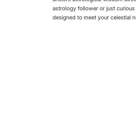
astrology follower or just curious
designed to meet your celestial 