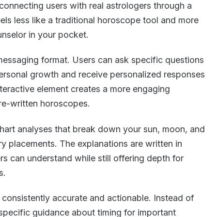
connecting users with real astrologers through a
els less like a traditional horoscope tool and more
nselor in your pocket.
 messaging format. Users can ask specific questions
 personal growth and receive personalized responses
interactive element creates a more engaging
re-written horoscopes.
chart analyses that break down your sun, moon, and
ary placements. The explanations are written in
s can understand while still offering depth for
s.
 consistently accurate and actionable. Instead of
 specific guidance about timing for important