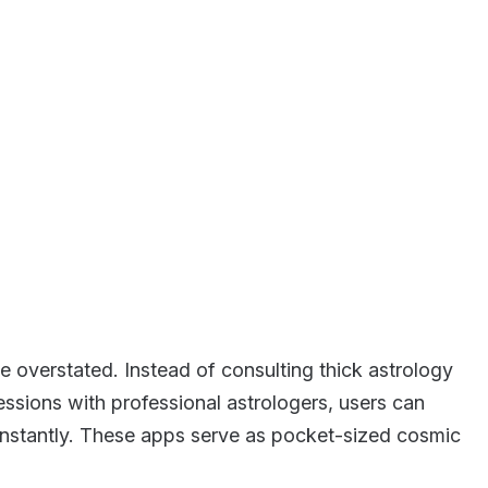
 overstated. Instead of consulting thick astrology
ssions with professional astrologers, users can
nstantly. These apps serve as pocket-sized cosmic