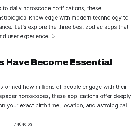
s to daily horoscope notifications, these
 astrological knowledge with modern technology to
nce. Let’s explore the three best zodiac apps that
and user experience. ✨
s Have Become Essential
sformed how millions of people engage with their
spaper horoscopes, these applications offer deeply
 your exact birth time, location, and astrological
ANÚNCIOS