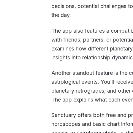
decisions, potential challenges t
the day.
The app also features a compatib
with friends, partners, or potenti
examines how different planetary
insights into relationship dynamic
Another standout feature is the co
astrological events. You’ll recei
planetary retrogrades, and other 
The app explains what each even
Sanctuary offers both free and pr
horoscopes and basic chart infor
access to astrologer chats, in-de