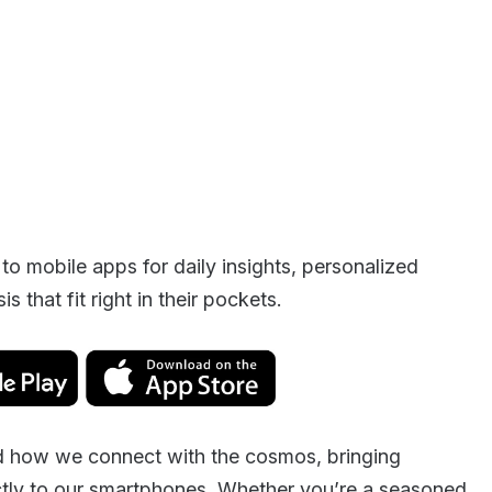
 to mobile apps for daily insights, personalized
s that fit right in their pockets.
ed how we connect with the cosmos, bringing
ctly to our smartphones. Whether you’re a seasoned