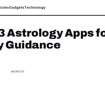
icles
Gadgets
Technology
3 Astrology Apps f
y Guidance
ANÚNCIOS