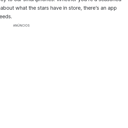
 about what the stars have in store, there’s an app
needs.
ANÚNCIOS