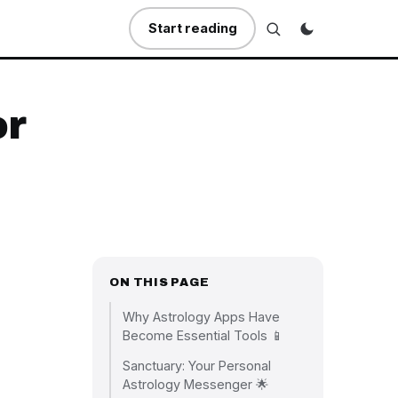
Start reading
or
ON THIS PAGE
Why Astrology Apps Have
Become Essential Tools 📱
Sanctuary: Your Personal
Astrology Messenger 🌟