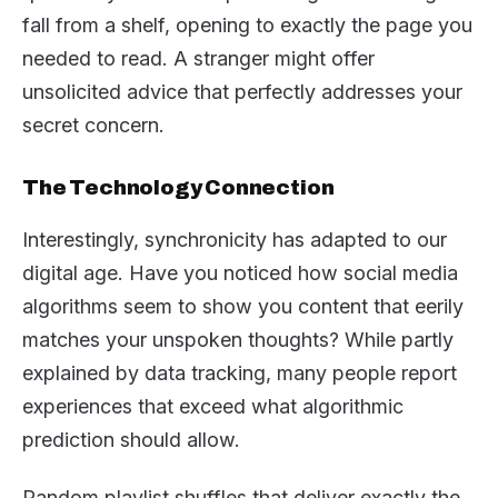
fall from a shelf, opening to exactly the page you
needed to read. A stranger might offer
unsolicited advice that perfectly addresses your
secret concern.
The Technology Connection
Interestingly, synchronicity has adapted to our
digital age. Have you noticed how social media
algorithms seem to show you content that eerily
matches your unspoken thoughts? While partly
explained by data tracking, many people report
experiences that exceed what algorithmic
prediction should allow.
Random playlist shuffles that deliver exactly the