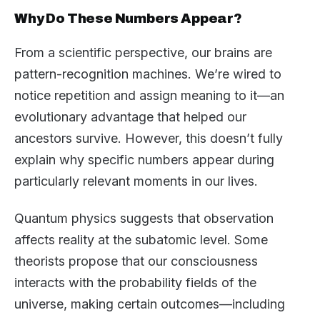
Why Do These Numbers Appear?
From a scientific perspective, our brains are
pattern-recognition machines. We’re wired to
notice repetition and assign meaning to it—an
evolutionary advantage that helped our
ancestors survive. However, this doesn’t fully
explain why specific numbers appear during
particularly relevant moments in our lives.
Quantum physics suggests that observation
affects reality at the subatomic level. Some
theorists propose that our consciousness
interacts with the probability fields of the
universe, making certain outcomes—including