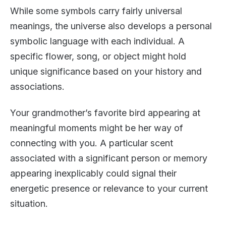
While some symbols carry fairly universal
meanings, the universe also develops a personal
symbolic language with each individual. A
specific flower, song, or object might hold
unique significance based on your history and
associations.
Your grandmother’s favorite bird appearing at
meaningful moments might be her way of
connecting with you. A particular scent
associated with a significant person or memory
appearing inexplicably could signal their
energetic presence or relevance to your current
situation.