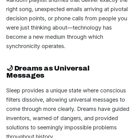
right song, unexpected emails arriving at pivotal
decision points, or phone calls from people you
were just thinking about—technology has
become a new medium through which
synchronicity operates.
🌙 Dreams as Universal
Messages
Sleep provides a unique state where conscious
filters dissolve, allowing universal messages to
come through more clearly. Dreams have guided
inventors, warned of dangers, and provided
solutions to seemingly impossible problems
throughout history.