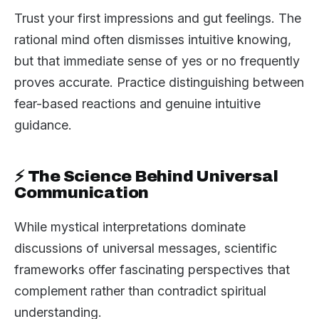
Trust your first impressions and gut feelings. The
rational mind often dismisses intuitive knowing,
but that immediate sense of yes or no frequently
proves accurate. Practice distinguishing between
fear-based reactions and genuine intuitive
guidance.
⚡ The Science Behind Universal
Communication
While mystical interpretations dominate
discussions of universal messages, scientific
frameworks offer fascinating perspectives that
complement rather than contradict spiritual
understanding.