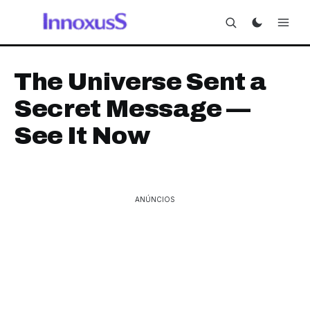
The Universe Sent a
Secret Message —
See It Now
ANÚNCIOS