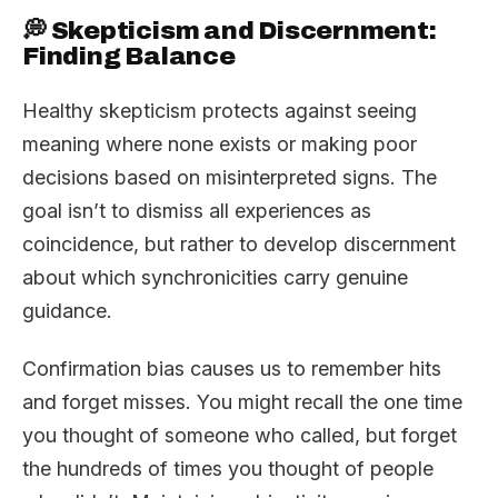
💭 Skepticism and Discernment:
Finding Balance
Healthy skepticism protects against seeing
meaning where none exists or making poor
decisions based on misinterpreted signs. The
goal isn’t to dismiss all experiences as
coincidence, but rather to develop discernment
about which synchronicities carry genuine
guidance.
Confirmation bias causes us to remember hits
and forget misses. You might recall the one time
you thought of someone who called, but forget
the hundreds of times you thought of people