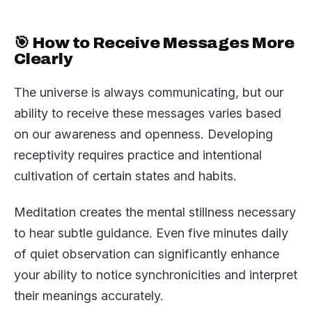
🎯 How to Receive Messages More
Clearly
The universe is always communicating, but our
ability to receive these messages varies based
on our awareness and openness. Developing
receptivity requires practice and intentional
cultivation of certain states and habits.
Meditation creates the mental stillness necessary
to hear subtle guidance. Even five minutes daily
of quiet observation can significantly enhance
your ability to notice synchronicities and interpret
their meanings accurately.