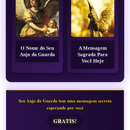
O Nome do Seu
A Mensagem
Anjo da Guarda
Sagrada Para
Você Hoje
Seu Anjo da Guarda tem uma mensagem secreta
esperando por você
GRATIS!