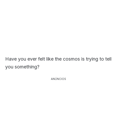
Have you ever felt like the cosmos is trying to tell
you something?
ANÚNCIOS