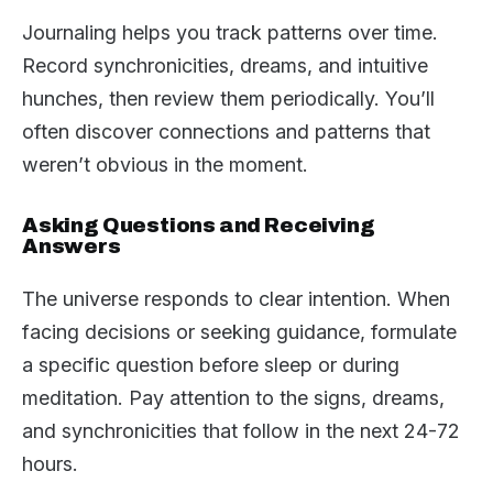
Journaling helps you track patterns over time.
Record synchronicities, dreams, and intuitive
hunches, then review them periodically. You’ll
often discover connections and patterns that
weren’t obvious in the moment.
Asking Questions and Receiving
Answers
The universe responds to clear intention. When
facing decisions or seeking guidance, formulate
a specific question before sleep or during
meditation. Pay attention to the signs, dreams,
and synchronicities that follow in the next 24-72
hours.