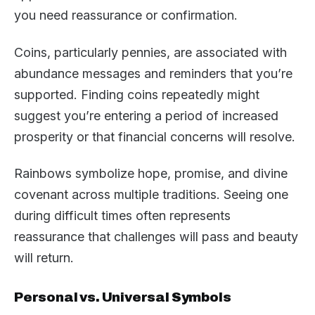
you need reassurance or confirmation.
Coins, particularly pennies, are associated with
abundance messages and reminders that you’re
supported. Finding coins repeatedly might
suggest you’re entering a period of increased
prosperity or that financial concerns will resolve.
Rainbows symbolize hope, promise, and divine
covenant across multiple traditions. Seeing one
during difficult times often represents
reassurance that challenges will pass and beauty
will return.
Personal vs. Universal Symbols