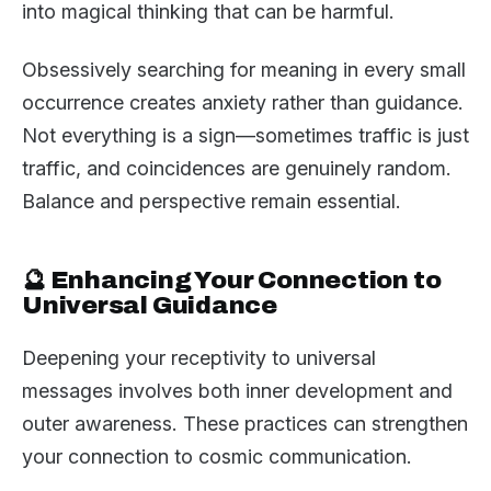
into magical thinking that can be harmful.
Obsessively searching for meaning in every small
occurrence creates anxiety rather than guidance.
Not everything is a sign—sometimes traffic is just
traffic, and coincidences are genuinely random.
Balance and perspective remain essential.
🔮 Enhancing Your Connection to
Universal Guidance
Deepening your receptivity to universal
messages involves both inner development and
outer awareness. These practices can strengthen
your connection to cosmic communication.