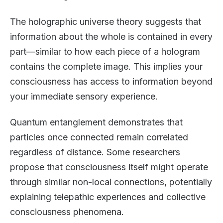
The holographic universe theory suggests that
information about the whole is contained in every
part—similar to how each piece of a hologram
contains the complete image. This implies your
consciousness has access to information beyond
your immediate sensory experience.
Quantum entanglement demonstrates that
particles once connected remain correlated
regardless of distance. Some researchers
propose that consciousness itself might operate
through similar non-local connections, potentially
explaining telepathic experiences and collective
consciousness phenomena.