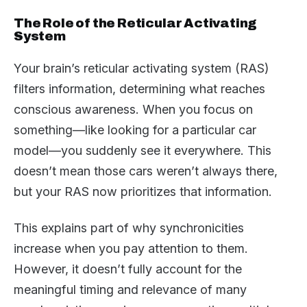
The Role of the Reticular Activating
System
Your brain’s reticular activating system (RAS)
filters information, determining what reaches
conscious awareness. When you focus on
something—like looking for a particular car
model—you suddenly see it everywhere. This
doesn’t mean those cars weren’t always there,
but your RAS now prioritizes that information.
This explains part of why synchronicities
increase when you pay attention to them.
However, it doesn’t fully account for the
meaningful timing and relevance of many