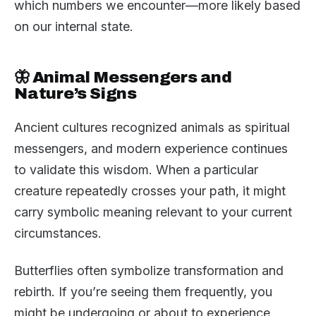
which numbers we encounter—more likely based
on our internal state.
🦋 Animal Messengers and
Nature’s Signs
Ancient cultures recognized animals as spiritual
messengers, and modern experience continues
to validate this wisdom. When a particular
creature repeatedly crosses your path, it might
carry symbolic meaning relevant to your current
circumstances.
Butterflies often symbolize transformation and
rebirth. If you’re seeing them frequently, you
might be undergoing or about to experience