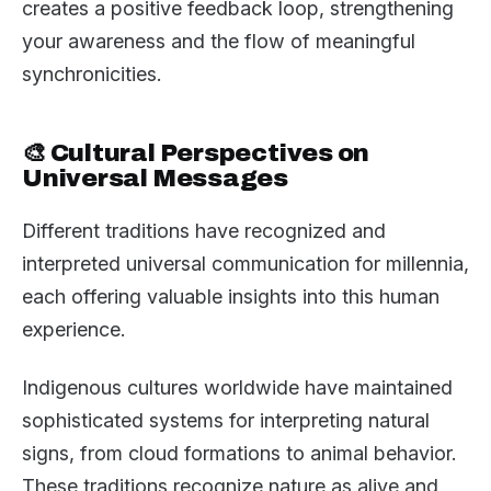
creates a positive feedback loop, strengthening
your awareness and the flow of meaningful
synchronicities.
🎨 Cultural Perspectives on
Universal Messages
Different traditions have recognized and
interpreted universal communication for millennia,
each offering valuable insights into this human
experience.
Indigenous cultures worldwide have maintained
sophisticated systems for interpreting natural
signs, from cloud formations to animal behavior.
These traditions recognize nature as alive and