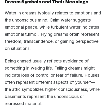
Dream Symbols and Their Meanings
Water in dreams typically relates to emotions and
the unconscious mind. Calm water suggests
emotional peace, while turbulent water indicates
emotional turmoil. Flying dreams often represent
freedom, transcendence, or gaining perspective
on situations.
Being chased usually reflects avoidance of
something in waking life. Falling dreams might
indicate loss of control or fear of failure. Houses
often represent different aspects of yourself—
the attic symbolizes higher consciousness, while
basements represent the unconscious or
repressed material.