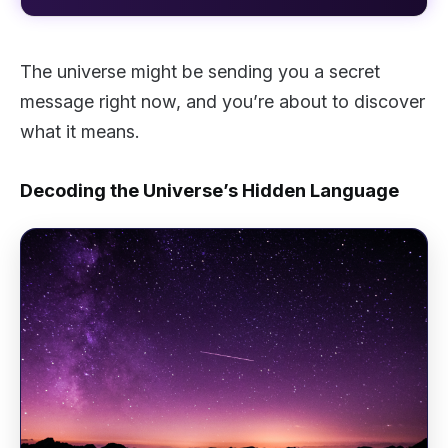
The universe might be sending you a secret
message right now, and you’re about to discover
what it means.
Decoding the Universe’s Hidden Language