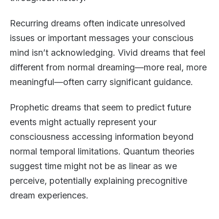
Recurring dreams often indicate unresolved
issues or important messages your conscious
mind isn’t acknowledging. Vivid dreams that feel
different from normal dreaming—more real, more
meaningful—often carry significant guidance.
Prophetic dreams that seem to predict future
events might actually represent your
consciousness accessing information beyond
normal temporal limitations. Quantum theories
suggest time might not be as linear as we
perceive, potentially explaining precognitive
dream experiences.