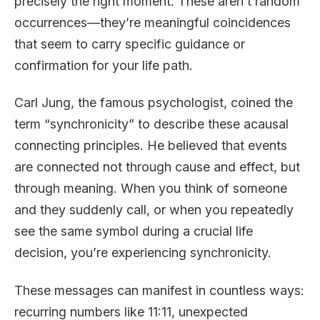
precisely the right moment. These aren’t random
occurrences—they’re meaningful coincidences
that seem to carry specific guidance or
confirmation for your life path.
Carl Jung, the famous psychologist, coined the
term “synchronicity” to describe these acausal
connecting principles. He believed that events
are connected not through cause and effect, but
through meaning. When you think of someone
and they suddenly call, or when you repeatedly
see the same symbol during a crucial life
decision, you’re experiencing synchronicity.
These messages can manifest in countless ways:
recurring numbers like 11:11, unexpected