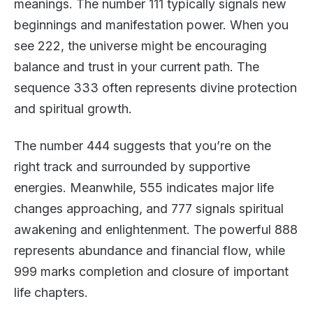
meanings. The number 111 typically signals new
beginnings and manifestation power. When you
see 222, the universe might be encouraging
balance and trust in your current path. The
sequence 333 often represents divine protection
and spiritual growth.
The number 444 suggests that you’re on the
right track and surrounded by supportive
energies. Meanwhile, 555 indicates major life
changes approaching, and 777 signals spiritual
awakening and enlightenment. The powerful 888
represents abundance and financial flow, while
999 marks completion and closure of important
life chapters.