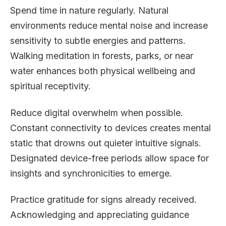
Spend time in nature regularly. Natural
environments reduce mental noise and increase
sensitivity to subtle energies and patterns.
Walking meditation in forests, parks, or near
water enhances both physical wellbeing and
spiritual receptivity.
Reduce digital overwhelm when possible.
Constant connectivity to devices creates mental
static that drowns out quieter intuitive signals.
Designated device-free periods allow space for
insights and synchronicities to emerge.
Practice gratitude for signs already received.
Acknowledging and appreciating guidance