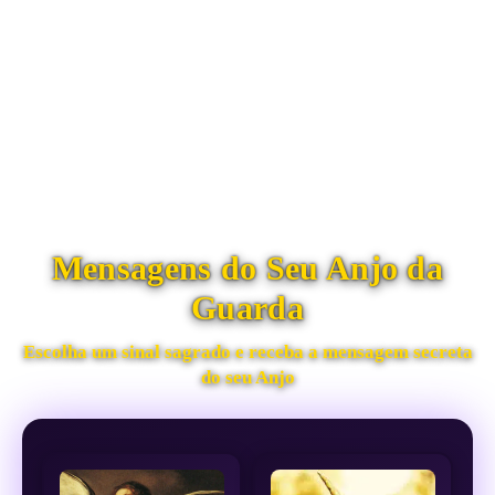
Mensagens do Seu Anjo da
Guarda
Escolha um sinal sagrado e receba a mensagem secreta
do seu Anjo