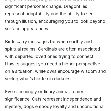
significant personal change. Dragonflies
represent adaptability and the ability to see
through illusion, encouraging you to look beyond
surface appearances.
Birds carry messages between earthly and
spiritual realms. Cardinals are often associated
with departed loved ones trying to connect.
Hawks suggest you need a higher perspective
on a situation, while owls encourage wisdom and
seeing what’s hidden in darkness.
Even seemingly ordinary animals carry
significance. Cats represent independence and
mystery, dogs embody loyalty and unconditional