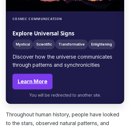
COSMIC COMMUNICATION
Explore Universal Signs
Mystical
Scientific
Transformative
Enlightening
Discover how the universe communicates
through patterns and synchronicities
Learn More
You will be redirected to another site.
Throughout human history, people have looked
to the stars, observed natural patterns, and