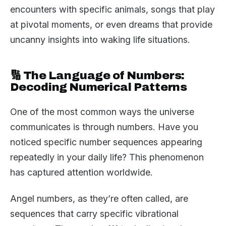
encounters with specific animals, songs that play
at pivotal moments, or even dreams that provide
uncanny insights into waking life situations.
🔢 The Language of Numbers:
Decoding Numerical Patterns
One of the most common ways the universe
communicates is through numbers. Have you
noticed specific number sequences appearing
repeatedly in your daily life? This phenomenon
has captured attention worldwide.
Angel numbers, as they’re often called, are
sequences that carry specific vibrational