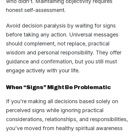
who didn’t. Maintaining objectivity requires
honest self-assessment.
Avoid decision paralysis by waiting for signs
before taking any action. Universal messages
should complement, not replace, practical
wisdom and personal responsibility. They offer
guidance and confirmation, but you still must
engage actively with your life.
When “Signs” Might Be Problematic
If you’re making all decisions based solely on
perceived signs while ignoring practical
considerations, relationships, and responsibilities,
you’ve moved from healthy spiritual awareness