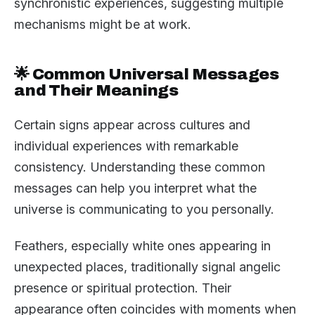
synchronistic experiences, suggesting multiple
mechanisms might be at work.
🌟 Common Universal Messages
and Their Meanings
Certain signs appear across cultures and
individual experiences with remarkable
consistency. Understanding these common
messages can help you interpret what the
universe is communicating to you personally.
Feathers, especially white ones appearing in
unexpected places, traditionally signal angelic
presence or spiritual protection. Their
appearance often coincides with moments when