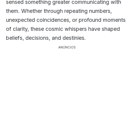
sensed something greater communicating with
them. Whether through repeating numbers,
unexpected coincidences, or profound moments
of clarity, these cosmic whispers have shaped
beliefs, decisions, and destinies.
ANÚNCIOS