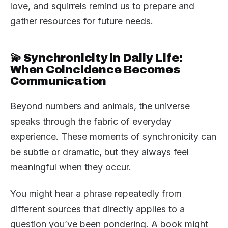
love, and squirrels remind us to prepare and
gather resources for future needs.
💫 Synchronicity in Daily Life:
When Coincidence Becomes
Communication
Beyond numbers and animals, the universe
speaks through the fabric of everyday
experience. These moments of synchronicity can
be subtle or dramatic, but they always feel
meaningful when they occur.
You might hear a phrase repeatedly from
different sources that directly applies to a
question you’ve been pondering. A book might