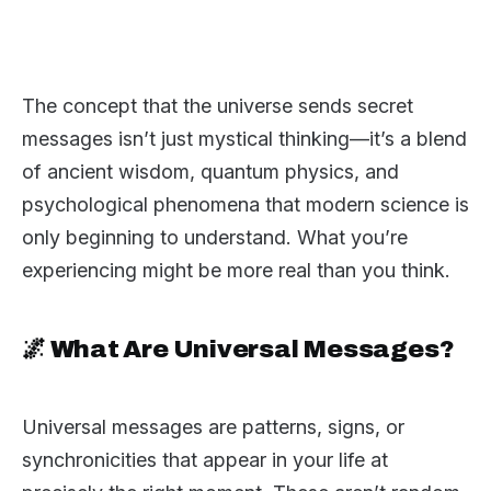
The concept that the universe sends secret
messages isn’t just mystical thinking—it’s a blend
of ancient wisdom, quantum physics, and
psychological phenomena that modern science is
only beginning to understand. What you’re
experiencing might be more real than you think.
🌌 What Are Universal Messages?
Universal messages are patterns, signs, or
synchronicities that appear in your life at