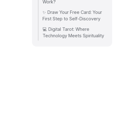
Work?
✨ Draw Your Free Card: Your
First Step to Self-Discovery
💻 Digital Tarot: Where
Technology Meets Spirituality