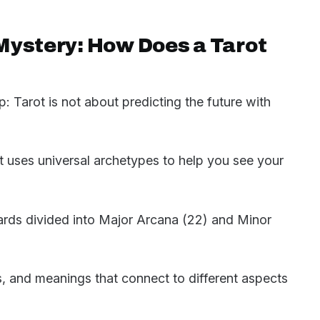
Mystery: How Does a Tarot
 up: Tarot is not about predicting the future with
hat uses universal archetypes to help you see your
cards divided into Major Arcana (22) and Minor
s, and meanings that connect to different aspects