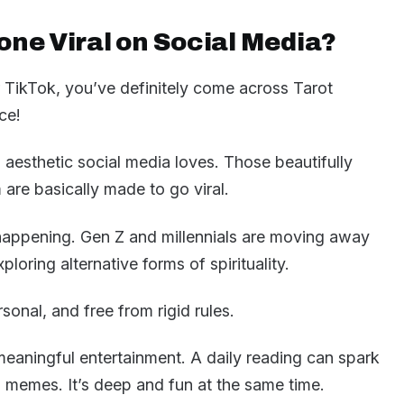
one Viral on Social Media?
r TikTok, you’ve definitely come across Tarot
ce!
al aesthetic social media loves. Those beautifully
m are basically made to go viral.
t happening. Gen Z and millennials are moving away
ploring alternative forms of spirituality.
ersonal, and free from rigid rules.
meaningful entertainment. A daily reading can spark
n memes. It’s deep and fun at the same time.