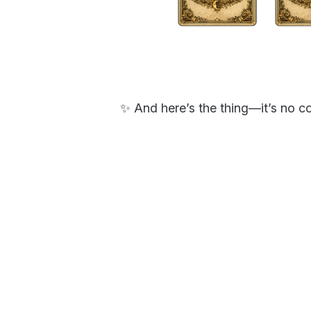
✨ And here’s the thing—it’s no c