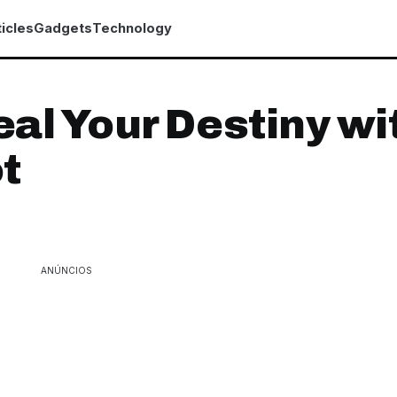
icles
Gadgets
Technology
al Your Destiny wi
t
ANÚNCIOS