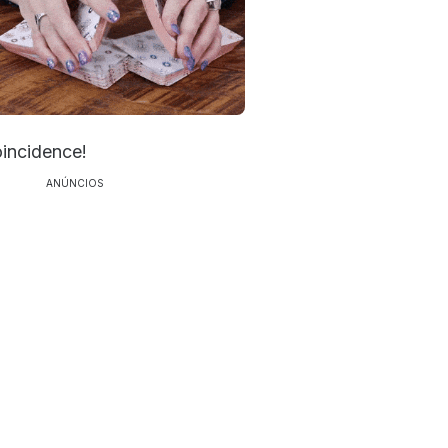
oincidence!
ANÚNCIOS