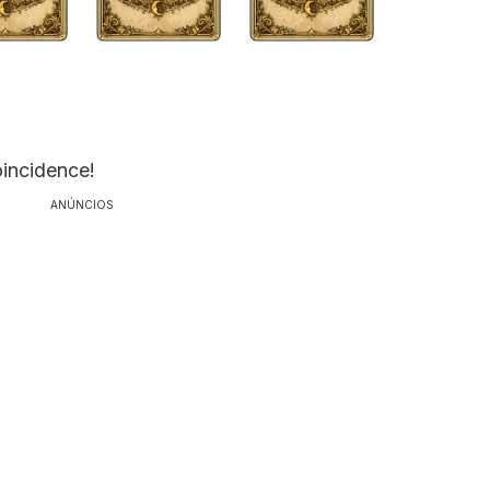
oincidence!
ANÚNCIOS