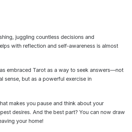
shing, juggling countless decisions and
helps with reflection and self-awareness is almost
 has embraced Tarot as a way to seek answers—not
cal sense, but as a powerful exercise in
r that makes you pause and think about your
epest desires. And the best part? You can now draw
leaving your home!