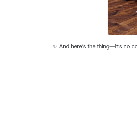
✨ And here’s the thing—it’s no c