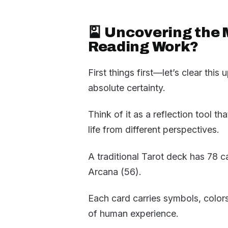
🎴 Uncovering the 
Reading Work?
First things first—let’s clear this
absolute certainty.
Think of it as a reflection tool t
life from different perspectives.
A traditional Tarot deck has 78 
Arcana (56).
Each card carries symbols, color
of human experience.