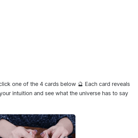
click one of the 4 cards below 🔮 Each card reveals
our intuition and see what the universe has to say