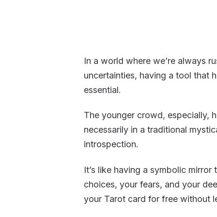
In a world where we’re always ru
uncertainties, having a tool that 
essential.
The younger crowd, especially,
necessarily in a traditional mysti
introspection.
It’s like having a symbolic mirro
choices, your fears, and your de
your Tarot card for free without 