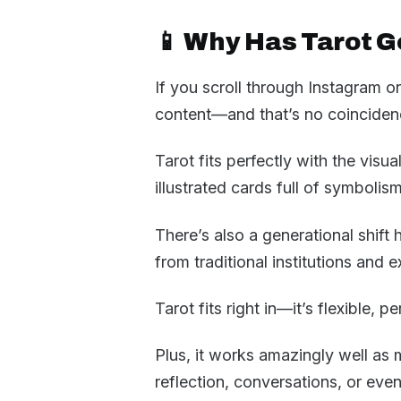
📱 Why Has Tarot G
If you scroll through Instagram o
content—and that’s no coinciden
Tarot fits perfectly with the visu
illustrated cards full of symbolis
There’s also a generational shif
from traditional institutions and ex
Tarot fits right in—it’s flexible, p
Plus, it works amazingly well as 
reflection, conversations, or eve