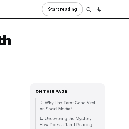
Start reading
th
ON THIS PAGE
📱 Why Has Tarot Gone Viral
on Social Media?
🎴 Uncovering the Mystery:
How Does a Tarot Reading