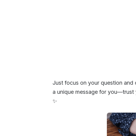
Just focus on your question and 
a unique message for you—trust y
✨