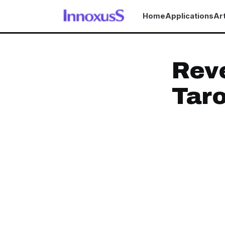
Home
Applications
Art
Reve
Taro