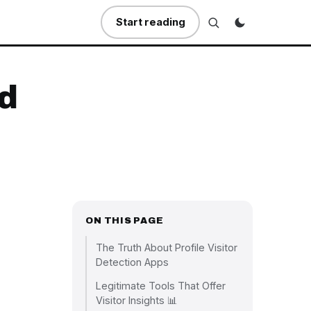
Start reading
ed
ON THIS PAGE
The Truth About Profile Visitor
Detection Apps
Legitimate Tools That Offer
Visitor Insights 📊