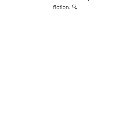
fiction. 🔍