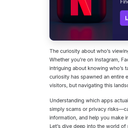
Fin
L
The curiosity about who’s viewing
Whether you’re on Instagram, Fac
intriguing about knowing who’s ta
curiosity has spawned an entire e
visitors, but navigating this lan
Understanding which apps actual
simply scams or privacy risks—ca
information, and help you make i
Let’s dive deep into the world of 