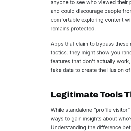
anyone to see who viewed their 
and could discourage people from
comfortable exploring content wi
remains protected.
Apps that claim to bypass these r
tactics: they might show you ran
features that don’t actually work,
fake data to create the illusion of
Legitimate Tools Th
While standalone “profile visitor”
ways to gain insights about who’
Understanding the difference be