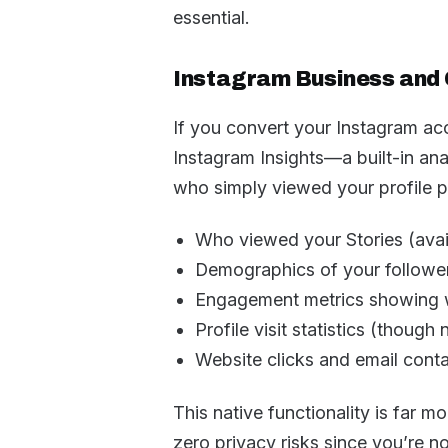
essential.
Instagram Business and 
If you convert your Instagram acc
Instagram Insights—a built-in ana
who simply viewed your profile pa
Who viewed your Stories (avail
Demographics of your followe
Engagement metrics showing 
Profile visit statistics (though n
Website clicks and email conta
This native functionality is far m
zero privacy risks since you’re no