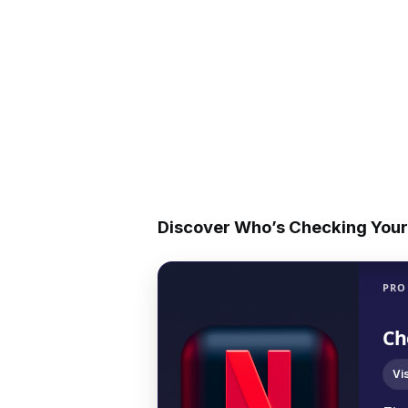
Discover Who’s Checking Your 
PRO
Ch
Vi