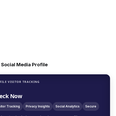
Social Media Profile
FILE VISITOR TRACKING
eck Now
sitor Tracking
Privacy Insights
Social Analytics
Secure