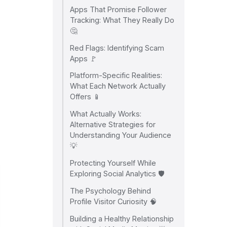
Apps That Promise Follower
Tracking: What They Really Do
🤔
Red Flags: Identifying Scam
Apps 🚩
Platform-Specific Realities:
What Each Network Actually
Offers 📱
What Actually Works:
Alternative Strategies for
Understanding Your Audience
💡
Protecting Yourself While
Exploring Social Analytics 🛡️
The Psychology Behind
Profile Visitor Curiosity 🧠
Building a Healthy Relationship