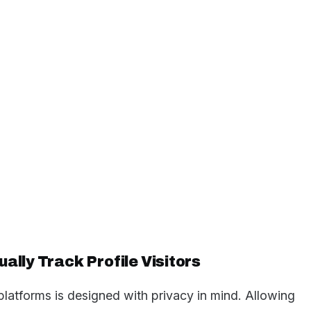
ally Track Profile Visitors
platforms is designed with privacy in mind. Allowing