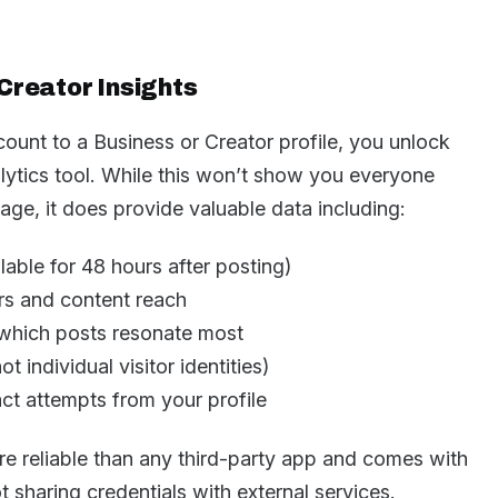
Creator Insights
ount to a Business or Creator profile, you unlock
lytics tool. While this won’t show you everyone
ge, it does provide valuable data including:
able for 48 hours after posting)
rs and content reach
which posts resonate most
ot individual visitor identities)
ct attempts from your profile
ore reliable than any third-party app and comes with
t sharing credentials with external services.