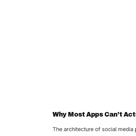
Why Most Apps Can’t Actu
The architecture of social media 