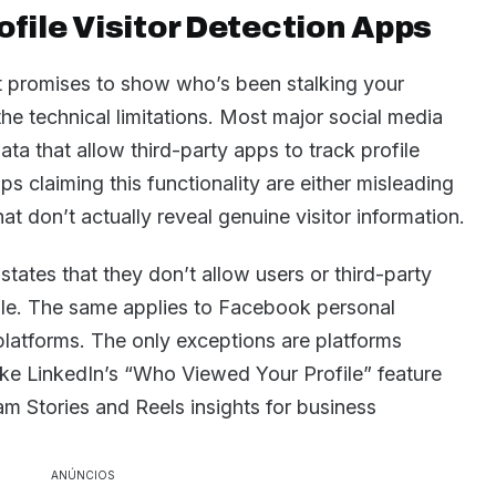
file Visitor Detection Apps
 promises to show who’s been stalking your
 the technical limitations. Most major social media
ta that allow third-party apps to track profile
s claiming this functionality are either misleading
at don’t actually reveal genuine visitor information.
 states that they don’t allow users or third-party
ile. The same applies to Facebook personal
 platforms. The only exceptions are platforms
 like LinkedIn’s “Who Viewed Your Profile” feature
m Stories and Reels insights for business
ANÚNCIOS