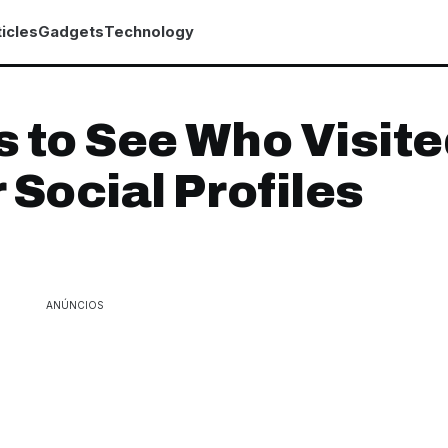
icles
Gadgets
Technology
 to See Who Visit
 Social Profiles
ANÚNCIOS