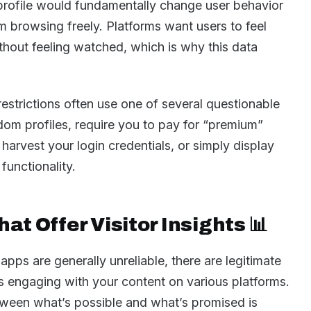
profile would fundamentally change user behavior
 browsing freely. Platforms want users to feel
thout feeling watched, which is why this data
estrictions often use one of several questionable
dom profiles, require you to pay for “premium”
 harvest your login credentials, or simply display
 functionality.
at Offer Visitor Insights 📊
 apps are generally unreliable, there are legitimate
s engaging with your content on various platforms.
tween what’s possible and what’s promised is