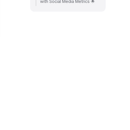
with Social Media Metrics 🌟