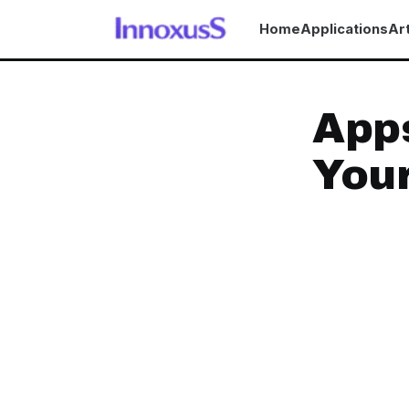
Home
Applications
Art
Apps
Your