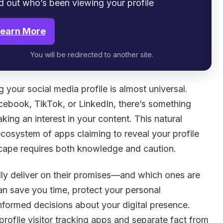
d out who’s been viewing your profile
earn More
You will be redirected to another site.
 your social media profile is almost universal.
ebook, TikTok, or LinkedIn, there’s something
king an interest in your content. This natural
cosystem of apps claiming to reveal your profile
dscape requires both knowledge and caution.
ly deliver on their promises—and which ones are
n save you time, protect your personal
nformed decisions about your digital presence.
profile visitor tracking apps and separate fact from