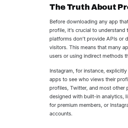
The Truth About Pro
Before downloading any app that
profile, it’s crucial to understand
platforms don’t provide APIs or da
visitors. This means that many app
users or using indirect methods th
Instagram, for instance, explicitly
apps to see who views their prof
profiles, Twitter, and most other
designed with built-in analytics,
for premium members, or Instagra
accounts.