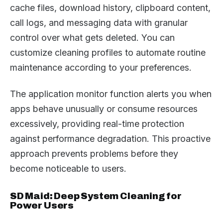
cache files, download history, clipboard content,
call logs, and messaging data with granular
control over what gets deleted. You can
customize cleaning profiles to automate routine
maintenance according to your preferences.
The application monitor function alerts you when
apps behave unusually or consume resources
excessively, providing real-time protection
against performance degradation. This proactive
approach prevents problems before they
become noticeable to users.
SD Maid: Deep System Cleaning for
Power Users