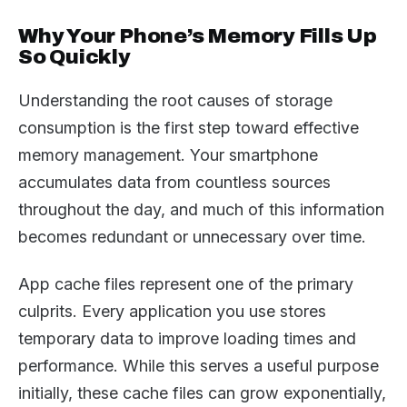
Why Your Phone’s Memory Fills Up
So Quickly
Understanding the root causes of storage
consumption is the first step toward effective
memory management. Your smartphone
accumulates data from countless sources
throughout the day, and much of this information
becomes redundant or unnecessary over time.
App cache files represent one of the primary
culprits. Every application you use stores
temporary data to improve loading times and
performance. While this serves a useful purpose
initially, these cache files can grow exponentially,