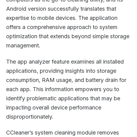
Android version successfully translates that
expertise to mobile devices. The application
offers a comprehensive approach to system
optimization that extends beyond simple storage
management.
The app analyzer feature examines all installed
applications, providing insights into storage
consumption, RAM usage, and battery drain for
each app. This information empowers you to
identify problematic applications that may be
impacting overall device performance
disproportionately.
CCleaner’s system cleaning module removes