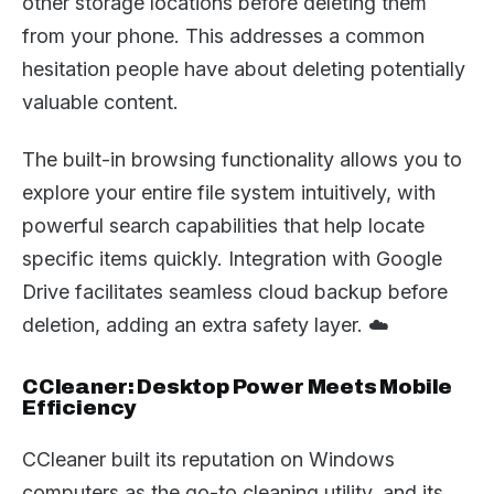
other storage locations before deleting them
from your phone. This addresses a common
hesitation people have about deleting potentially
valuable content.
The built-in browsing functionality allows you to
explore your entire file system intuitively, with
powerful search capabilities that help locate
specific items quickly. Integration with Google
Drive facilitates seamless cloud backup before
deletion, adding an extra safety layer. ☁️
CCleaner: Desktop Power Meets Mobile
Efficiency
CCleaner built its reputation on Windows
computers as the go-to cleaning utility, and its