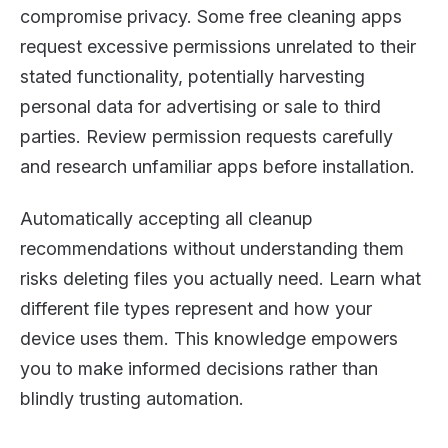
compromise privacy. Some free cleaning apps
request excessive permissions unrelated to their
stated functionality, potentially harvesting
personal data for advertising or sale to third
parties. Review permission requests carefully
and research unfamiliar apps before installation.
Automatically accepting all cleanup
recommendations without understanding them
risks deleting files you actually need. Learn what
different file types represent and how your
device uses them. This knowledge empowers
you to make informed decisions rather than
blindly trusting automation.