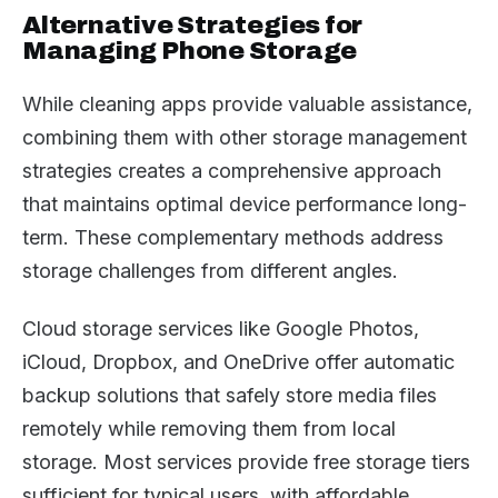
Alternative Strategies for
Managing Phone Storage
While cleaning apps provide valuable assistance,
combining them with other storage management
strategies creates a comprehensive approach
that maintains optimal device performance long-
term. These complementary methods address
storage challenges from different angles.
Cloud storage services like Google Photos,
iCloud, Dropbox, and OneDrive offer automatic
backup solutions that safely store media files
remotely while removing them from local
storage. Most services provide free storage tiers
sufficient for typical users, with affordable