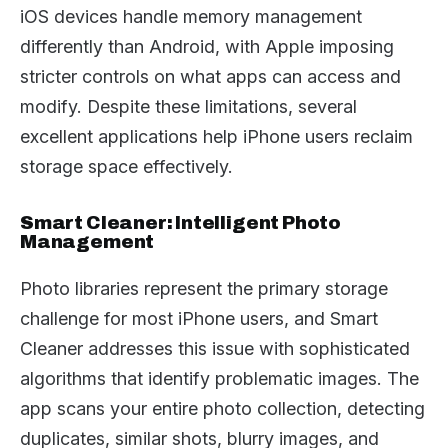
iOS devices handle memory management
differently than Android, with Apple imposing
stricter controls on what apps can access and
modify. Despite these limitations, several
excellent applications help iPhone users reclaim
storage space effectively.
Smart Cleaner: Intelligent Photo
Management
Photo libraries represent the primary storage
challenge for most iPhone users, and Smart
Cleaner addresses this issue with sophisticated
algorithms that identify problematic images. The
app scans your entire photo collection, detecting
duplicates, similar shots, blurry images, and