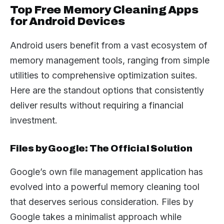
Top Free Memory Cleaning Apps
for Android Devices
Android users benefit from a vast ecosystem of
memory management tools, ranging from simple
utilities to comprehensive optimization suites.
Here are the standout options that consistently
deliver results without requiring a financial
investment.
Files by Google: The Official Solution
Google’s own file management application has
evolved into a powerful memory cleaning tool
that deserves serious consideration. Files by
Google takes a minimalist approach while