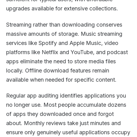
upgrades available for extensive collections.
Streaming rather than downloading conserves
massive amounts of storage. Music streaming
services like Spotify and Apple Music, video
platforms like Netflix and YouTube, and podcast
apps eliminate the need to store media files
locally. Offline download features remain
available when needed for specific content.
Regular app auditing identifies applications you
no longer use. Most people accumulate dozens
of apps they downloaded once and forgot
about. Monthly reviews take just minutes and
ensure only genuinely useful applications occupy