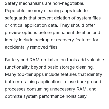
Safety mechanisms are non-negotiable.
Reputable memory cleaning apps include
safeguards that prevent deletion of system files
or critical application data. They should offer
preview options before permanent deletion and
ideally include backup or recovery features for
accidentally removed files.
Battery and RAM optimization tools add valuable
functionality beyond basic storage cleaning.
Many top-tier apps include features that identify
battery-draining applications, close background
processes consuming unnecessary RAM, and
optimize system performance holistically.