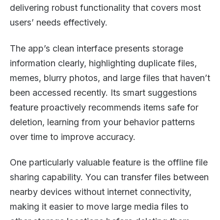
delivering robust functionality that covers most
users’ needs effectively.
The app’s clean interface presents storage
information clearly, highlighting duplicate files,
memes, blurry photos, and large files that haven’t
been accessed recently. Its smart suggestions
feature proactively recommends items safe for
deletion, learning from your behavior patterns
over time to improve accuracy.
One particularly valuable feature is the offline file
sharing capability. You can transfer files between
nearby devices without internet connectivity,
making it easier to move large media files to