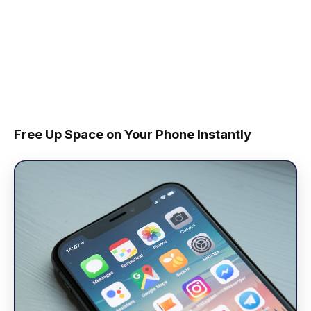
Free Up Space on Your Phone Instantly