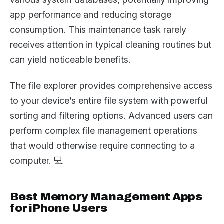
app performance and reducing storage
consumption. This maintenance task rarely
receives attention in typical cleaning routines but
can yield noticeable benefits.
The file explorer provides comprehensive access
to your device’s entire file system with powerful
sorting and filtering options. Advanced users can
perform complex file management operations
that would otherwise require connecting to a
computer. 💻
Best Memory Management Apps
for iPhone Users