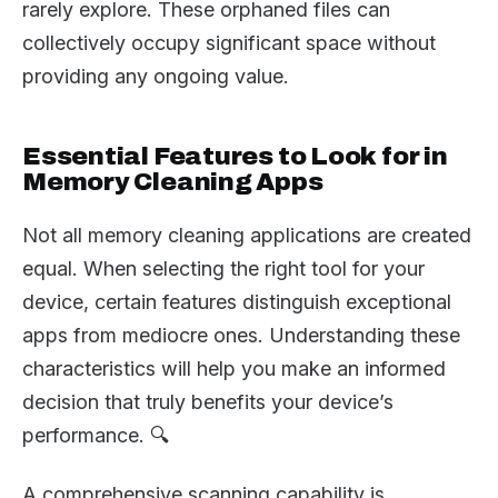
rarely explore. These orphaned files can
collectively occupy significant space without
providing any ongoing value.
Essential Features to Look for in
Memory Cleaning Apps
Not all memory cleaning applications are created
equal. When selecting the right tool for your
device, certain features distinguish exceptional
apps from mediocre ones. Understanding these
characteristics will help you make an informed
decision that truly benefits your device’s
performance. 🔍
A comprehensive scanning capability is