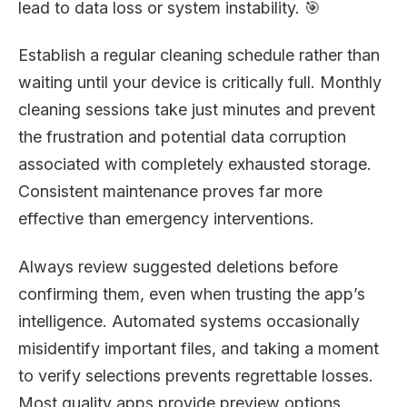
lead to data loss or system instability. 🎯
Establish a regular cleaning schedule rather than
waiting until your device is critically full. Monthly
cleaning sessions take just minutes and prevent
the frustration and potential data corruption
associated with completely exhausted storage.
Consistent maintenance proves far more
effective than emergency interventions.
Always review suggested deletions before
confirming them, even when trusting the app’s
intelligence. Automated systems occasionally
misidentify important files, and taking a moment
to verify selections prevents regrettable losses.
Most quality apps provide preview options