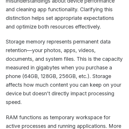
misunderstandings about device performance
and cleaning app functionality. Clarifying this
distinction helps set appropriate expectations
and optimize both resources effectively.
Storage memory represents permanent data
retention—your photos, apps, videos,
documents, and system files. This is the capacity
measured in gigabytes when you purchase a
phone (64GB, 128GB, 256GB, etc.). Storage
affects how much content you can keep on your
device but doesn’t directly impact processing
speed.
RAM functions as temporary workspace for
active processes and running applications. More