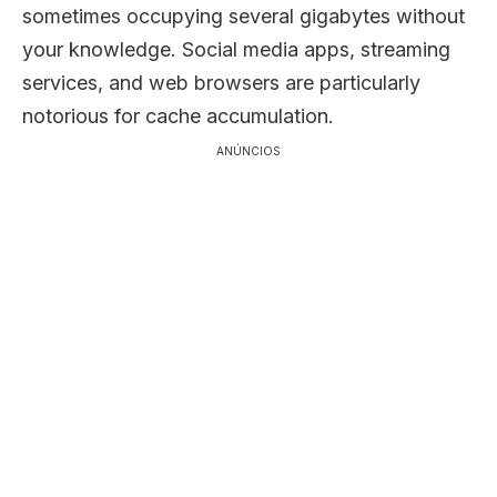
sometimes occupying several gigabytes without
your knowledge. Social media apps, streaming
services, and web browsers are particularly
notorious for cache accumulation.
ANÚNCIOS