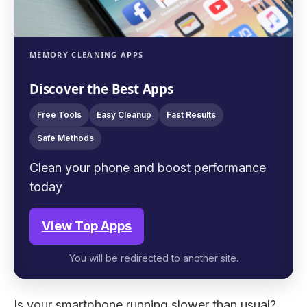
MEMORY CLEANING APPS
Discover the Best Apps
Free Tools
Easy Cleanup
Fast Results
Safe Methods
Clean your phone and boost performance
today
View Top Apps
You will be redirected to another site.
Is your smartphone running slower than usual?