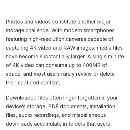
Photos and videos constitute another major
storage challenge. With modern smartphones
featuring high-resolution cameras capable of
capturing 4K video and RAW images, media files
have become substantially larger. A single minute
of 4K video can consume up to 400MB of
space, and most users rarely review or delete
their captured content.
Downloaded files often linger forgotten in your
device’s storage. PDF documents, installation
files, audio recordings, and miscellaneous
downloads accumulate in folders that users