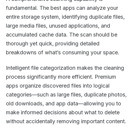
fundamental. The best apps can analyze your
entire storage system, identifying duplicate files,
large media files, unused applications, and
accumulated cache data. The scan should be
thorough yet quick, providing detailed
breakdowns of what’s consuming your space.
Intelligent file categorization makes the cleaning
process significantly more efficient. Premium
apps organize discovered files into logical
categories—such as large files, duplicate photos,
old downloads, and app data—allowing you to
make informed decisions about what to delete
without accidentally removing important content.