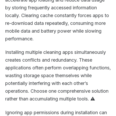
by storing frequently accessed information
locally. Clearing cache constantly forces apps to
re-download data repeatedly, consuming more
mobile data and battery power while slowing
performance.
Installing multiple cleaning apps simultaneously
creates conflicts and redundancy. These
applications often perform overlapping functions,
wasting storage space themselves while
potentially interfering with each other’s
operations. Choose one comprehensive solution
rather than accumulating multiple tools. ⚠️
Ignoring app permissions during installation can