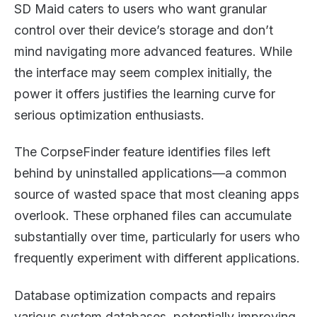
SD Maid caters to users who want granular
control over their device’s storage and don’t
mind navigating more advanced features. While
the interface may seem complex initially, the
power it offers justifies the learning curve for
serious optimization enthusiasts.
The CorpseFinder feature identifies files left
behind by uninstalled applications—a common
source of wasted space that most cleaning apps
overlook. These orphaned files can accumulate
substantially over time, particularly for users who
frequently experiment with different applications.
Database optimization compacts and repairs
various system databases, potentially improving