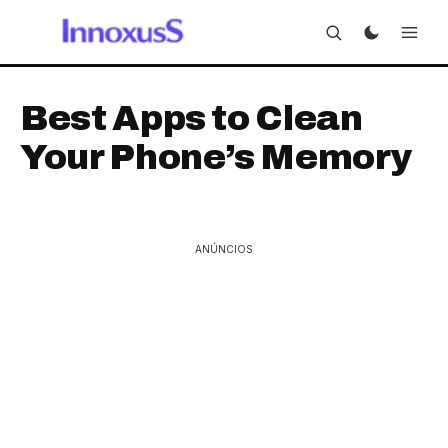
Best Apps to Clean
Your Phone’s Memory
ANÚNCIOS