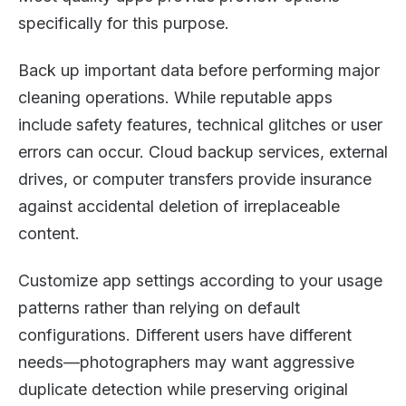
specifically for this purpose.
Back up important data before performing major
cleaning operations. While reputable apps
include safety features, technical glitches or user
errors can occur. Cloud backup services, external
drives, or computer transfers provide insurance
against accidental deletion of irreplaceable
content.
Customize app settings according to your usage
patterns rather than relying on default
configurations. Different users have different
needs—photographers may want aggressive
duplicate detection while preserving original