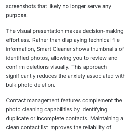
screenshots that likely no longer serve any
purpose.
The visual presentation makes decision-making
effortless. Rather than displaying technical file
information, Smart Cleaner shows thumbnails of
identified photos, allowing you to review and
confirm deletions visually. This approach
significantly reduces the anxiety associated with
bulk photo deletion.
Contact management features complement the
photo cleaning capabilities by identifying
duplicate or incomplete contacts. Maintaining a
clean contact list improves the reliability of