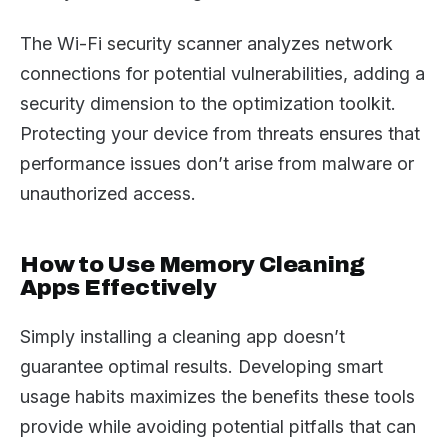
The Wi-Fi security scanner analyzes network
connections for potential vulnerabilities, adding a
security dimension to the optimization toolkit.
Protecting your device from threats ensures that
performance issues don’t arise from malware or
unauthorized access.
How to Use Memory Cleaning
Apps Effectively
Simply installing a cleaning app doesn’t
guarantee optimal results. Developing smart
usage habits maximizes the benefits these tools
provide while avoiding potential pitfalls that can