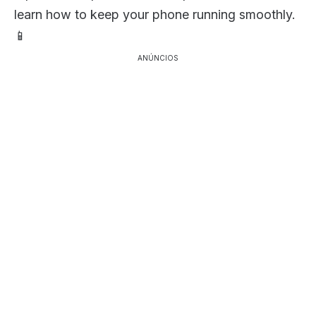
learn how to keep your phone running smoothly.
📱
ANÚNCIOS