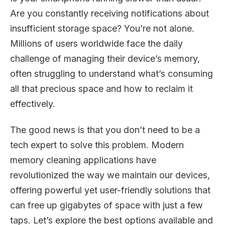
Are you constantly receiving notifications about
insufficient storage space? You’re not alone.
Millions of users worldwide face the daily
challenge of managing their device’s memory,
often struggling to understand what’s consuming
all that precious space and how to reclaim it
effectively.
The good news is that you don’t need to be a
tech expert to solve this problem. Modern
memory cleaning applications have
revolutionized the way we maintain our devices,
offering powerful yet user-friendly solutions that
can free up gigabytes of space with just a few
taps. Let’s explore the best options available and