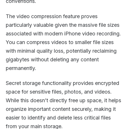
conventions.
The video compression feature proves
particularly valuable given the massive file sizes
associated with modern iPhone video recording.
You can compress videos to smaller file sizes
with minimal quality loss, potentially reclaiming
gigabytes without deleting any content
permanently.
Secret storage functionality provides encrypted
space for sensitive files, photos, and videos.
While this doesn’t directly free up space, it helps
organize important content securely, making it
easier to identify and delete less critical files
from your main storage.