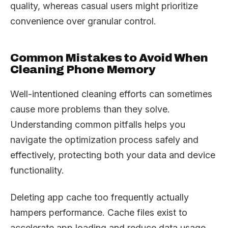
quality, whereas casual users might prioritize
convenience over granular control.
Common Mistakes to Avoid When
Cleaning Phone Memory
Well-intentioned cleaning efforts can sometimes
cause more problems than they solve.
Understanding common pitfalls helps you
navigate the optimization process safely and
effectively, protecting both your data and device
functionality.
Deleting app cache too frequently actually
hampers performance. Cache files exist to
accelerate app loading and reduce data usage