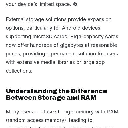
your device’s limited space. 🔄
External storage solutions provide expansion
options, particularly for Android devices
supporting microSD cards. High-capacity cards
now offer hundreds of gigabytes at reasonable
prices, providing a permanent solution for users
with extensive media libraries or large app
collections.
Understanding the Difference
Between Storage and RAM
Many users confuse storage memory with RAM
(random access memory), leading to