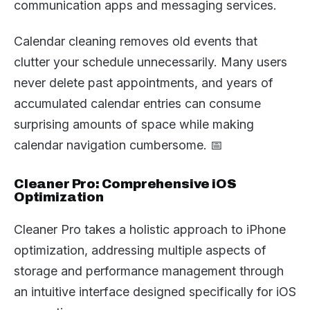
communication apps and messaging services.
Calendar cleaning removes old events that
clutter your schedule unnecessarily. Many users
never delete past appointments, and years of
accumulated calendar entries can consume
surprising amounts of space while making
calendar navigation cumbersome. 📅
Cleaner Pro: Comprehensive iOS
Optimization
Cleaner Pro takes a holistic approach to iPhone
optimization, addressing multiple aspects of
storage and performance management through
an intuitive interface designed specifically for iOS