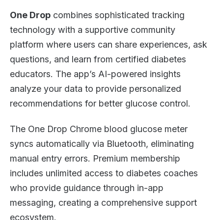
One Drop
combines sophisticated tracking
technology with a supportive community
platform where users can share experiences, ask
questions, and learn from certified diabetes
educators. The app’s AI-powered insights
analyze your data to provide personalized
recommendations for better glucose control.
The One Drop Chrome blood glucose meter
syncs automatically via Bluetooth, eliminating
manual entry errors. Premium membership
includes unlimited access to diabetes coaches
who provide guidance through in-app
messaging, creating a comprehensive support
ecosystem.