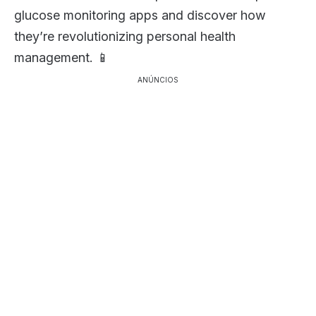
glucose monitoring apps and discover how
they’re revolutionizing personal health
management. 📱
ANÚNCIOS