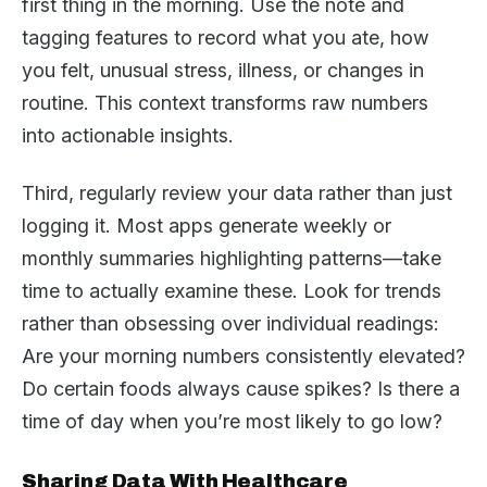
first thing in the morning. Use the note and
tagging features to record what you ate, how
you felt, unusual stress, illness, or changes in
routine. This context transforms raw numbers
into actionable insights.
Third, regularly review your data rather than just
logging it. Most apps generate weekly or
monthly summaries highlighting patterns—take
time to actually examine these. Look for trends
rather than obsessing over individual readings:
Are your morning numbers consistently elevated?
Do certain foods always cause spikes? Is there a
time of day when you’re most likely to go low?
Sharing Data With Healthcare