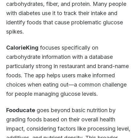
carbohydrates, fiber, and protein. Many people
with diabetes use it to track their intake and
identify foods that cause problematic glucose
spikes.
CalorieKing
focuses specifically on
carbohydrate information with a database
particularly strong in restaurant and brand-name
foods. The app helps users make informed
choices when eating out—a common challenge
for people managing glucose levels.
Fooducate
goes beyond basic nutrition by
grading foods based on their overall health
impact, considering factors like processing level,
additives, and nutrient density. This broader