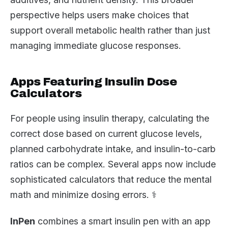
perspective helps users make choices that
support overall metabolic health rather than just
managing immediate glucose responses.
Apps Featuring Insulin Dose
Calculators
For people using insulin therapy, calculating the
correct dose based on current glucose levels,
planned carbohydrate intake, and insulin-to-carb
ratios can be complex. Several apps now include
sophisticated calculators that reduce the mental
math and minimize dosing errors. ⚕️
InPen
combines a smart insulin pen with an app