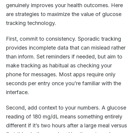
genuinely improves your health outcomes. Here
are strategies to maximize the value of glucose
tracking technology.
First, commit to consistency. Sporadic tracking
provides incomplete data that can mislead rather
than inform. Set reminders if needed, but aim to
make tracking as habitual as checking your
phone for messages. Most apps require only
seconds per entry once you’re familiar with the
interface.
Second, add context to your numbers. A glucose
reading of 180 mg/dL means something entirely
different if it’s two hours after a large meal versus