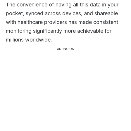
The convenience of having all this data in your
pocket, synced across devices, and shareable
with healthcare providers has made consistent
monitoring significantly more achievable for
millions worldwide.
ANÚNCIOS