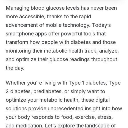
Managing blood glucose levels has never been
more accessible, thanks to the rapid
advancement of mobile technology. Today’s
smartphone apps offer powerful tools that
transform how people with diabetes and those
monitoring their metabolic health track, analyze,
and optimize their glucose readings throughout
the day.
Whether you’re living with Type 1 diabetes, Type
2 diabetes, prediabetes, or simply want to
optimize your metabolic health, these digital
solutions provide unprecedented insight into how
your body responds to food, exercise, stress,
and medication. Let’s explore the landscape of