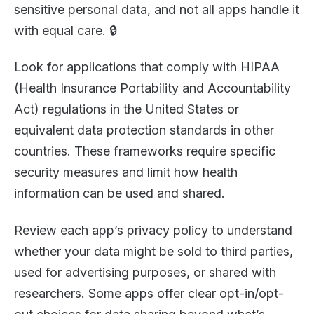
sensitive personal data, and not all apps handle it
with equal care. 🔒
Look for applications that comply with HIPAA
(Health Insurance Portability and Accountability
Act) regulations in the United States or
equivalent data protection standards in other
countries. These frameworks require specific
security measures and limit how health
information can be used and shared.
Review each app’s privacy policy to understand
whether your data might be sold to third parties,
used for advertising purposes, or shared with
researchers. Some apps offer clear opt-in/opt-