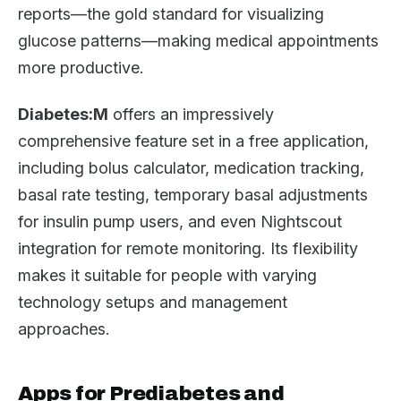
reports—the gold standard for visualizing
glucose patterns—making medical appointments
more productive.
Diabetes:M
offers an impressively
comprehensive feature set in a free application,
including bolus calculator, medication tracking,
basal rate testing, temporary basal adjustments
for insulin pump users, and even Nightscout
integration for remote monitoring. Its flexibility
makes it suitable for people with varying
technology setups and management
approaches.
Apps for Prediabetes and