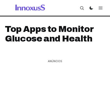
Top Apps to Monitor
Glucose and Health
ANÚNCIOS