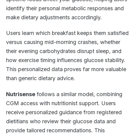
identify their personal metabolic responses and
make dietary adjustments accordingly.
Users learn which breakfast keeps them satisfied
versus causing mid-morning crashes, whether
their evening carbohydrates disrupt sleep, and
how exercise timing influences glucose stability.
This personalized data proves far more valuable
than generic dietary advice.
Nutrisense
follows a similar model, combining
CGM access with nutritionist support. Users
receive personalized guidance from registered
dietitians who review their glucose data and
provide tailored recommendations. This