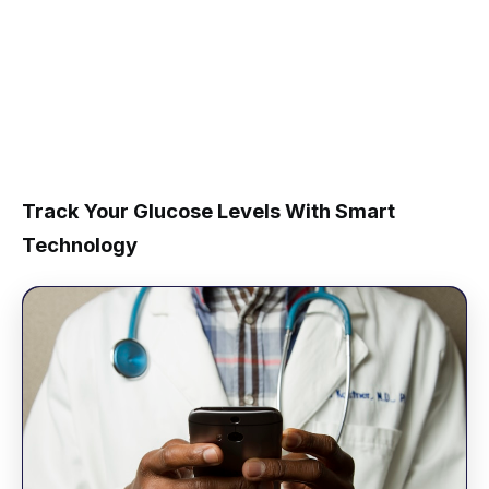
Track Your Glucose Levels With Smart
Technology