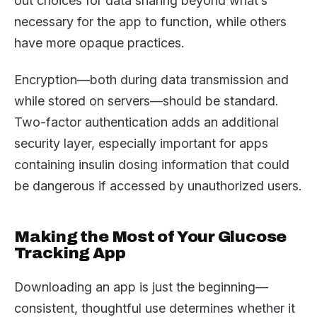
out choices for data sharing beyond what’s
necessary for the app to function, while others
have more opaque practices.
Encryption—both during data transmission and
while stored on servers—should be standard.
Two-factor authentication adds an additional
security layer, especially important for apps
containing insulin dosing information that could
be dangerous if accessed by unauthorized users.
Making the Most of Your Glucose
Tracking App
Downloading an app is just the beginning—
consistent, thoughtful use determines whether it