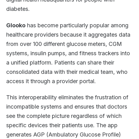
diabetes.
Glooko
has become particularly popular among
healthcare providers because it aggregates data
from over 100 different glucose meters, CGM
systems, insulin pumps, and fitness trackers into
a unified platform. Patients can share their
consolidated data with their medical team, who
access it through a provider portal.
This interoperability eliminates the frustration of
incompatible systems and ensures that doctors
see the complete picture regardless of which
specific devices their patients use. The app
generates AGP (Ambulatory Glucose Profile)