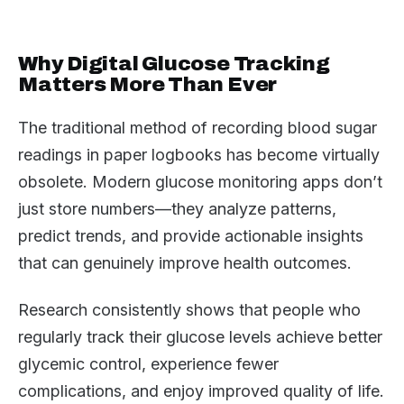
Why Digital Glucose Tracking
Matters More Than Ever
The traditional method of recording blood sugar
readings in paper logbooks has become virtually
obsolete. Modern glucose monitoring apps don’t
just store numbers—they analyze patterns,
predict trends, and provide actionable insights
that can genuinely improve health outcomes.
Research consistently shows that people who
regularly track their glucose levels achieve better
glycemic control, experience fewer
complications, and enjoy improved quality of life.