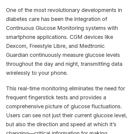
One of the most revolutionary developments in
diabetes care has been the integration of
Continuous Glucose Monitoring systems with
smartphone applications. CGM devices like
Dexcom, Freestyle Libre, and Medtronic
Guardian continuously measure glucose levels
throughout the day and night, transmitting data
wirelessly to your phone.
This real-time monitoring eliminates the need for
frequent fingerstick tests and provides a
comprehensive picture of glucose fluctuations.
Users can see not just their current glucose level,
but also the direction and speed at which it’s
changing—critical information for making