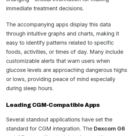
immediate treatment decisions.
The accompanying apps display this data
through intuitive graphs and charts, making it
easy to identify patterns related to specific
foods, activities, or times of day. Many include
customizable alerts that warn users when
glucose levels are approaching dangerous highs
or lows, providing peace of mind especially
during sleep hours.
Leading CGM-Compatible Apps
Several standout applications have set the
standard for CGM integration. The
Dexcom G6