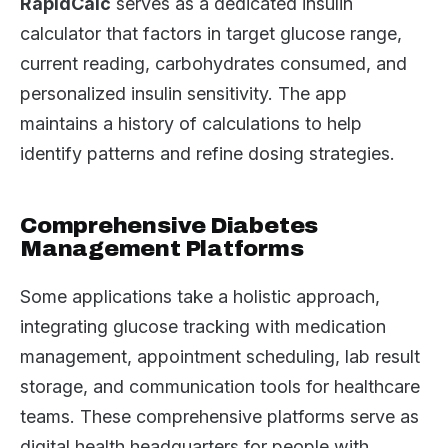
RapidCalc
serves as a dedicated insulin
calculator that factors in target glucose range,
current reading, carbohydrates consumed, and
personalized insulin sensitivity. The app
maintains a history of calculations to help
identify patterns and refine dosing strategies.
Comprehensive Diabetes
Management Platforms
Some applications take a holistic approach,
integrating glucose tracking with medication
management, appointment scheduling, lab result
storage, and communication tools for healthcare
teams. These comprehensive platforms serve as
digital health headquarters for people with