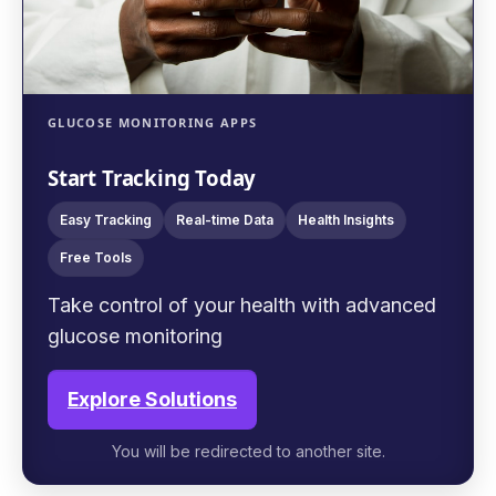
GLUCOSE MONITORING APPS
Start Tracking Today
Easy Tracking
Real-time Data
Health Insights
Free Tools
Take control of your health with advanced
glucose monitoring
Explore Solutions
You will be redirected to another site.