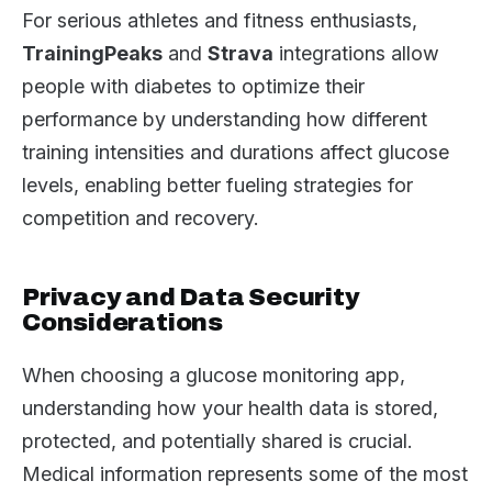
For serious athletes and fitness enthusiasts,
TrainingPeaks
and
Strava
integrations allow
people with diabetes to optimize their
performance by understanding how different
training intensities and durations affect glucose
levels, enabling better fueling strategies for
competition and recovery.
Privacy and Data Security
Considerations
When choosing a glucose monitoring app,
understanding how your health data is stored,
protected, and potentially shared is crucial.
Medical information represents some of the most