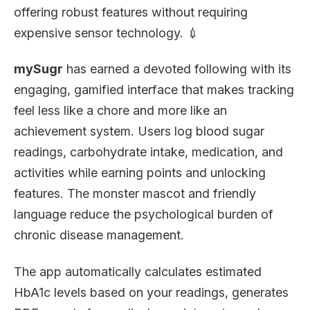
offering robust features without requiring
expensive sensor technology. 💉
mySugr
has earned a devoted following with its
engaging, gamified interface that makes tracking
feel less like a chore and more like an
achievement system. Users log blood sugar
readings, carbohydrate intake, medication, and
activities while earning points and unlocking
features. The monster mascot and friendly
language reduce the psychological burden of
chronic disease management.
The app automatically calculates estimated
HbA1c levels based on your readings, generates