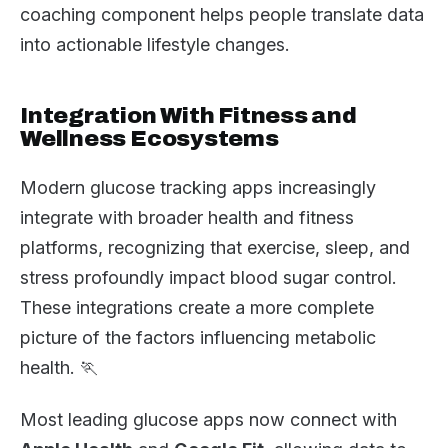
coaching component helps people translate data
into actionable lifestyle changes.
Integration With Fitness and
Wellness Ecosystems
Modern glucose tracking apps increasingly
integrate with broader health and fitness
platforms, recognizing that exercise, sleep, and
stress profoundly impact blood sugar control.
These integrations create a more complete
picture of the factors influencing metabolic
health. 🏃
Most leading glucose apps now connect with