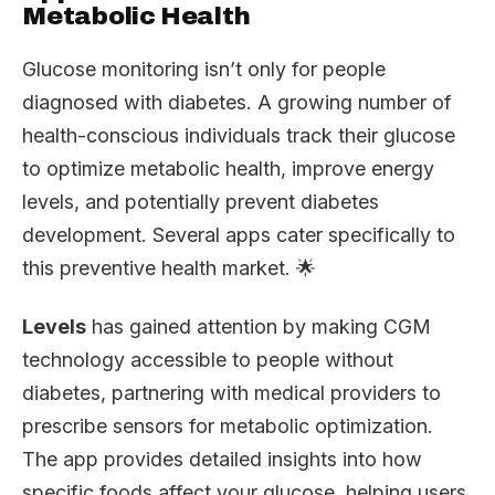
Metabolic Health
Glucose monitoring isn’t only for people
diagnosed with diabetes. A growing number of
health-conscious individuals track their glucose
to optimize metabolic health, improve energy
levels, and potentially prevent diabetes
development. Several apps cater specifically to
this preventive health market. 🌟
Levels
has gained attention by making CGM
technology accessible to people without
diabetes, partnering with medical providers to
prescribe sensors for metabolic optimization.
The app provides detailed insights into how
specific foods affect your glucose, helping users