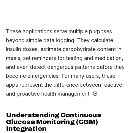
These applications serve multiple purposes
beyond simple data logging. They calculate
insulin doses, estimate carbohydrate content in
meals, set reminders for testing and medication,
and even detect dangerous patterns before they
become emergencies. For many users, these
apps represent the difference between reactive
and proactive health management. 🎯
Understanding Continuous
Glucose Monitoring (CGM)
Integration