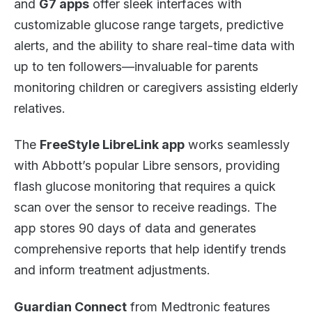
and
G7 apps
offer sleek interfaces with
customizable glucose range targets, predictive
alerts, and the ability to share real-time data with
up to ten followers—invaluable for parents
monitoring children or caregivers assisting elderly
relatives.
The
FreeStyle LibreLink app
works seamlessly
with Abbott’s popular Libre sensors, providing
flash glucose monitoring that requires a quick
scan over the sensor to receive readings. The
app stores 90 days of data and generates
comprehensive reports that help identify trends
and inform treatment adjustments.
Guardian Connect
from Medtronic features