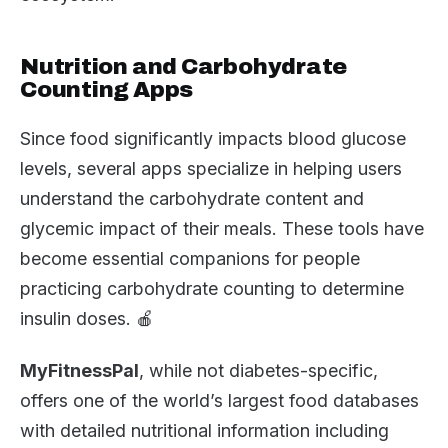
Nutrition and Carbohydrate
Counting Apps
Since food significantly impacts blood glucose
levels, several apps specialize in helping users
understand the carbohydrate content and
glycemic impact of their meals. These tools have
become essential companions for people
practicing carbohydrate counting to determine
insulin doses. 🍎
MyFitnessPal
, while not diabetes-specific,
offers one of the world’s largest food databases
with detailed nutritional information including