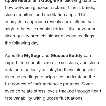
Apple Health
and
Google Fit
, allowing data to
flow between glucose trackers, fitness bands,
sleep monitors, and meditation apps. This
ecosystem approach reveals correlations that
might otherwise remain hidden—like how poor
sleep quality predicts higher glucose readings
the following day.
Apps like
MySugr
and
Glucose Buddy
can
import step counts, exercise sessions, and sleep
data automatically, displaying these alongside
glucose readings to help users understand the
full context of their metabolic patterns. Some
even correlate stress levels tracked through heart
rate variability with glucose fluctuations.