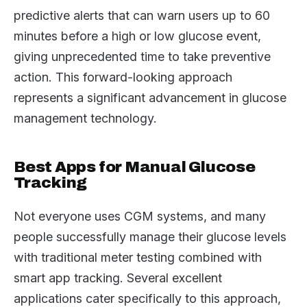
predictive alerts that can warn users up to 60
minutes before a high or low glucose event,
giving unprecedented time to take preventive
action. This forward-looking approach
represents a significant advancement in glucose
management technology.
Best Apps for Manual Glucose
Tracking
Not everyone uses CGM systems, and many
people successfully manage their glucose levels
with traditional meter testing combined with
smart app tracking. Several excellent
applications cater specifically to this approach,