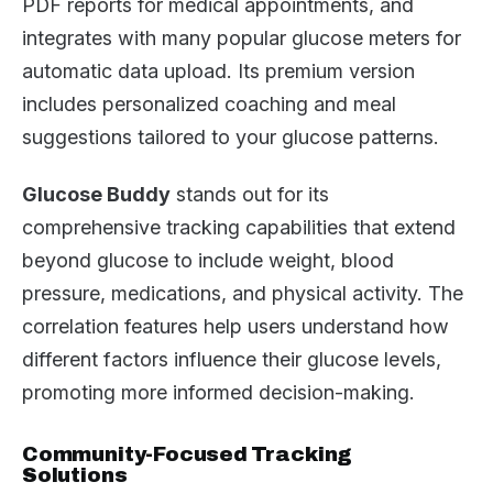
PDF reports for medical appointments, and
integrates with many popular glucose meters for
automatic data upload. Its premium version
includes personalized coaching and meal
suggestions tailored to your glucose patterns.
Glucose Buddy
stands out for its
comprehensive tracking capabilities that extend
beyond glucose to include weight, blood
pressure, medications, and physical activity. The
correlation features help users understand how
different factors influence their glucose levels,
promoting more informed decision-making.
Community-Focused Tracking
Solutions