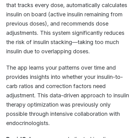
that tracks every dose, automatically calculates
insulin on board (active insulin remaining from
previous doses), and recommends dose
adjustments. This system significantly reduces
the risk of insulin stacking—taking too much
insulin due to overlapping doses.
The app learns your patterns over time and
provides insights into whether your insulin-to-
carb ratios and correction factors need
adjustment. This data-driven approach to insulin
therapy optimization was previously only
possible through intensive collaboration with
endocrinologists.