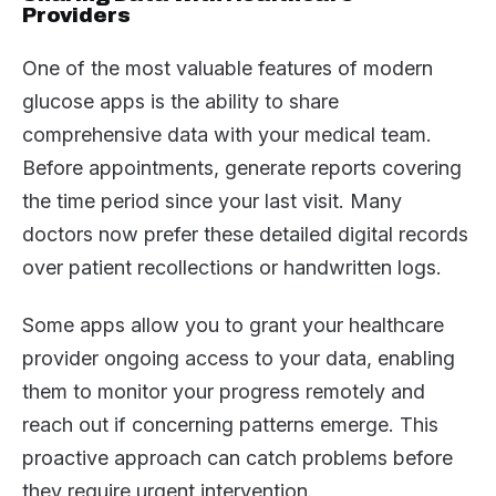
Providers
One of the most valuable features of modern
glucose apps is the ability to share
comprehensive data with your medical team.
Before appointments, generate reports covering
the time period since your last visit. Many
doctors now prefer these detailed digital records
over patient recollections or handwritten logs.
Some apps allow you to grant your healthcare
provider ongoing access to your data, enabling
them to monitor your progress remotely and
reach out if concerning patterns emerge. This
proactive approach can catch problems before
they require urgent intervention.