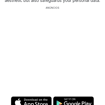
aesthetic but also safeguards your personal data.
ANÚNCIOS