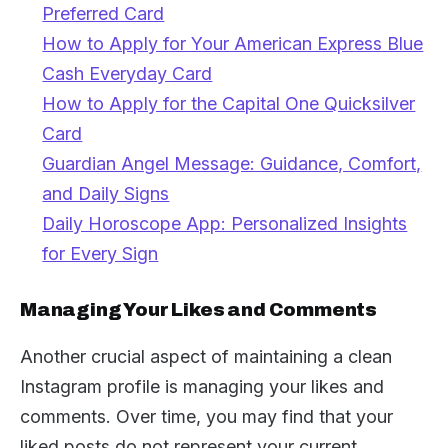
Preferred Card
How to Apply for Your American Express Blue
Cash Everyday Card
How to Apply for the Capital One Quicksilver
Card
Guardian Angel Message: Guidance, Comfort,
and Daily Signs
Daily Horoscope App: Personalized Insights
for Every Sign
Managing Your Likes and Comments
Another crucial aspect of maintaining a clean
Instagram profile is managing your likes and
comments. Over time, you may find that your
liked posts do not represent your current