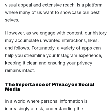
visual appeal and extensive reach, is a platform
where many of us want to showcase our best
selves.
However, as we engage with content, our history
may accumulate unwanted interactions, likes,
and follows. Fortunately, a variety of apps can
help you streamline your Instagram experience,
keeping it clean and ensuring your privacy
remains intact.
The Importance of Privacy on Social
Media
In a world where personal information is
increasingly at risk, understanding the