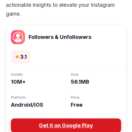
actionable insights to elevate your Instagram
game.
Followers & Unfollowers
★
3.1
Installs
Size
10M+
56.1MB
Platform
Price
Android/iOS
Free
Get it on Google Play