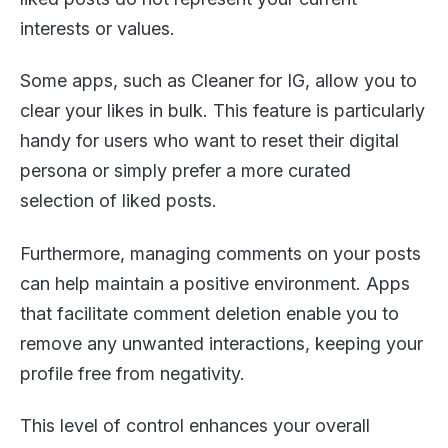
interests or values.
Some apps, such as Cleaner for IG, allow you to
clear your likes in bulk. This feature is particularly
handy for users who want to reset their digital
persona or simply prefer a more curated
selection of liked posts.
Furthermore, managing comments on your posts
can help maintain a positive environment. Apps
that facilitate comment deletion enable you to
remove any unwanted interactions, keeping your
profile free from negativity.
This level of control enhances your overall