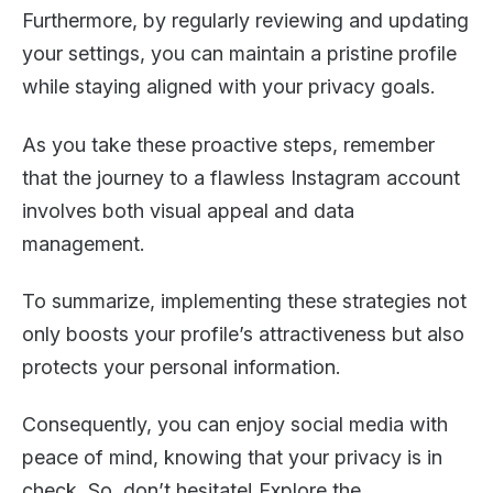
Furthermore, by regularly reviewing and updating
your settings, you can maintain a pristine profile
while staying aligned with your privacy goals.
As you take these proactive steps, remember
that the journey to a flawless Instagram account
involves both visual appeal and data
management.
To summarize, implementing these strategies not
only boosts your profile’s attractiveness but also
protects your personal information.
Consequently, you can enjoy social media with
peace of mind, knowing that your privacy is in
check. So, don’t hesitate! Explore the