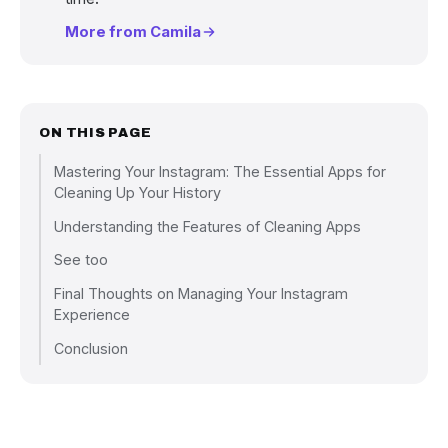
More from Camila
ON THIS PAGE
Mastering Your Instagram: The Essential Apps for
Cleaning Up Your History
Understanding the Features of Cleaning Apps
See too
Final Thoughts on Managing Your Instagram
Experience
Conclusion