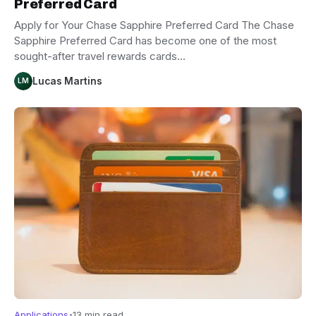
Preferred Card
Apply for Your Chase Sapphire Preferred Card The Chase
Sapphire Preferred Card has become one of the most
sought-after travel rewards cards…
Lucas Martins
LM
Applications
13 min read