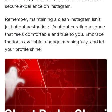
secure experience on Instagram.
Remember, maintaining a clean Instagram isn’t
just about aesthetics; it’s about curating a space
that feels comfortable and true to you. Embrace
the tools available, engage meaningfully, and let
your profile shine!