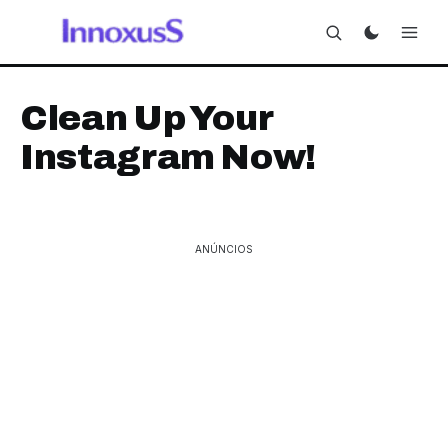
Clean Up Your
Instagram Now!
ANÚNCIOS