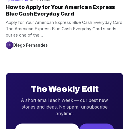
How to Apply for Your American Express
Blue Cash Everyday Card
Apply for Your American Express Blue Cash Everyday Card
The American Express Blue Cash Everyday Card stands
out as one of the…
Diego Fernandes
DF
The Weekly Edit
A short email each week — our best new
stories and ideas. No spam, unsubscribe
anytime.
Email address