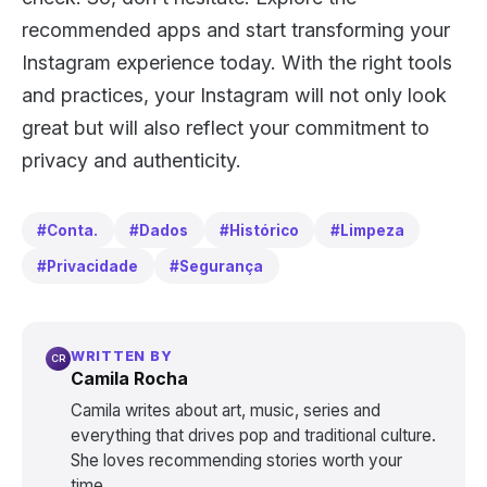
recommended apps and start transforming your
Instagram experience today. With the right tools
and practices, your Instagram will not only look
great but will also reflect your commitment to
privacy and authenticity.
#Conta.
#Dados
#Histórico
#Limpeza
#Privacidade
#Segurança
WRITTEN BY
CR
Camila Rocha
Camila writes about art, music, series and
everything that drives pop and traditional culture.
She loves recommending stories worth your
time.