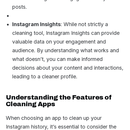
posts.
Instagram Insights
: While not strictly a
cleaning tool, Instagram Insights can provide
valuable data on your engagement and
audience. By understanding what works and
what doesn’t, you can make informed
decisions about your content and interactions,
leading to a cleaner profile.
Understanding the Features of
Cleaning Apps
When choosing an app to clean up your
Instagram history, it’s essential to consider the