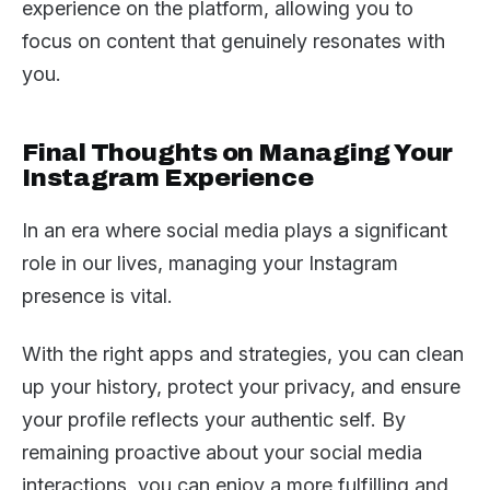
experience on the platform, allowing you to
focus on content that genuinely resonates with
you.
Final Thoughts on Managing Your
Instagram Experience
In an era where social media plays a significant
role in our lives, managing your Instagram
presence is vital.
With the right apps and strategies, you can clean
up your history, protect your privacy, and ensure
your profile reflects your authentic self. By
remaining proactive about your social media
interactions, you can enjoy a more fulfilling and