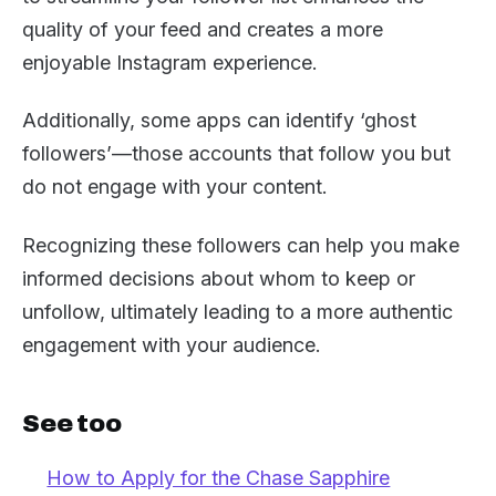
quality of your feed and creates a more
enjoyable Instagram experience.
Additionally, some apps can identify ‘ghost
followers’—those accounts that follow you but
do not engage with your content.
Recognizing these followers can help you make
informed decisions about whom to keep or
unfollow, ultimately leading to a more authentic
engagement with your audience.
See too
How to Apply for the Chase Sapphire