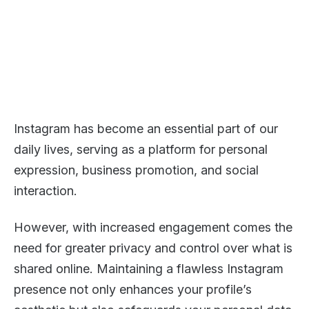
Instagram has become an essential part of our
daily lives, serving as a platform for personal
expression, business promotion, and social
interaction.
However, with increased engagement comes the
need for greater privacy and control over what is
shared online. Maintaining a flawless Instagram
presence not only enhances your profile’s