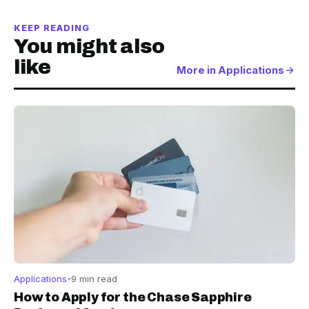
KEEP READING
You might also
like
More in Applications
Applications
9 min read
How to Apply for the Chase Sapphire