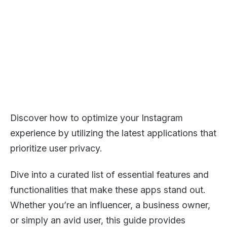
Discover how to optimize your Instagram
experience by utilizing the latest applications that
prioritize user privacy.
Dive into a curated list of essential features and
functionalities that make these apps stand out.
Whether you’re an influencer, a business owner,
or simply an avid user, this guide provides