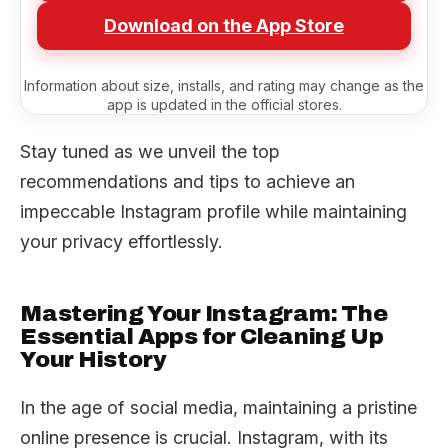
Download on the App Store
Information about size, installs, and rating may change as the
app is updated in the official stores.
Stay tuned as we unveil the top
recommendations and tips to achieve an
impeccable Instagram profile while maintaining
your privacy effortlessly.
Mastering Your Instagram: The
Essential Apps for Cleaning Up
Your History
In the age of social media, maintaining a pristine
online presence is crucial. Instagram, with its