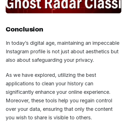
Conclusion
In today’s digital age, maintaining an impeccable
Instagram profile is not just about aesthetics but
also about safeguarding your privacy.
As we have explored, utilizing the best
applications to clean your history can
significantly enhance your online experience.
Moreover, these tools help you regain control
over your data, ensuring that only the content
you wish to share is visible to others.