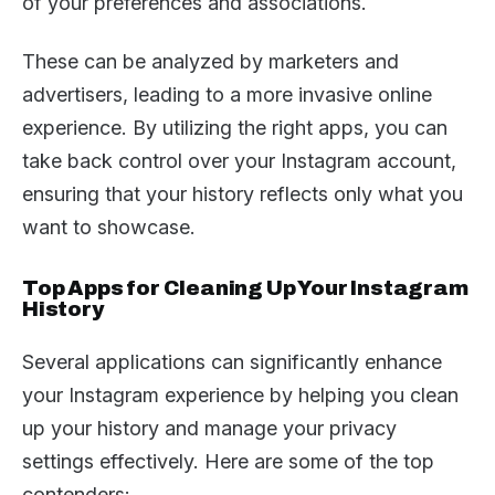
of your preferences and associations.
These can be analyzed by marketers and
advertisers, leading to a more invasive online
experience. By utilizing the right apps, you can
take back control over your Instagram account,
ensuring that your history reflects only what you
want to showcase.
Top Apps for Cleaning Up Your Instagram
History
Several applications can significantly enhance
your Instagram experience by helping you clean
up your history and manage your privacy
settings effectively. Here are some of the top
contenders: