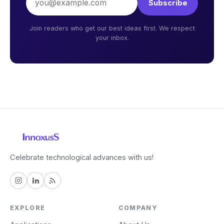
Subscribe
Join readers who get our best ideas first. We respect
your inbox.
Celebrate technological advances with us!
EXPLORE
COMPANY