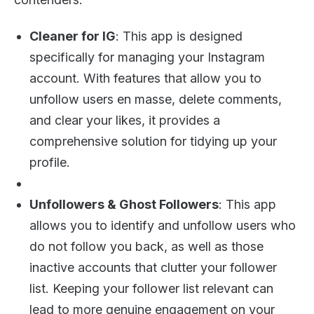
Cleaner for IG
: This app is designed
specifically for managing your Instagram
account. With features that allow you to
unfollow users en masse, delete comments,
and clear your likes, it provides a
comprehensive solution for tidying up your
profile.
Unfollowers & Ghost Followers
: This app
allows you to identify and unfollow users who
do not follow you back, as well as those
inactive accounts that clutter your follower
list. Keeping your follower list relevant can
lead to more genuine engagement on your