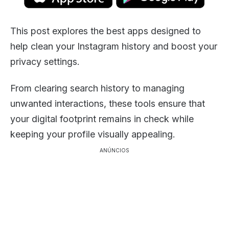
This post explores the best apps designed to
help clean your Instagram history and boost your
privacy settings.
From clearing search history to managing
unwanted interactions, these tools ensure that
your digital footprint remains in check while
keeping your profile visually appealing.
ANÚNCIOS