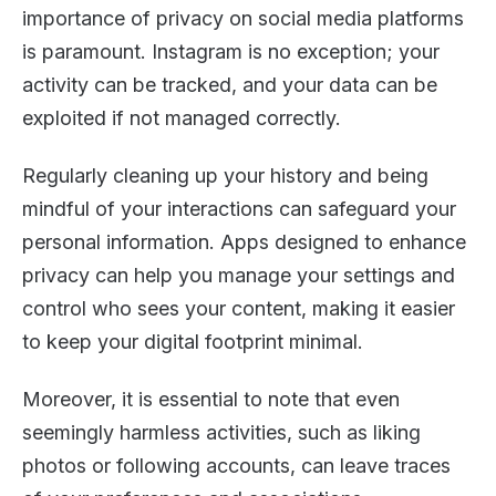
importance of privacy on social media platforms
is paramount. Instagram is no exception; your
activity can be tracked, and your data can be
exploited if not managed correctly.
Regularly cleaning up your history and being
mindful of your interactions can safeguard your
personal information. Apps designed to enhance
privacy can help you manage your settings and
control who sees your content, making it easier
to keep your digital footprint minimal.
Moreover, it is essential to note that even
seemingly harmless activities, such as liking
photos or following accounts, can leave traces