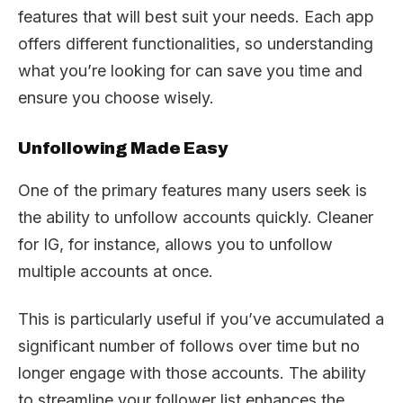
features that will best suit your needs. Each app
offers different functionalities, so understanding
what you’re looking for can save you time and
ensure you choose wisely.
Unfollowing Made Easy
One of the primary features many users seek is
the ability to unfollow accounts quickly. Cleaner
for IG, for instance, allows you to unfollow
multiple accounts at once.
This is particularly useful if you’ve accumulated a
significant number of follows over time but no
longer engage with those accounts. The ability
to streamline your follower list enhances the